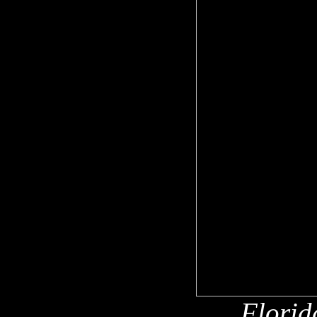
Florid