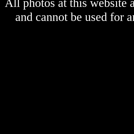
All photos at this website
and cannot be used for 