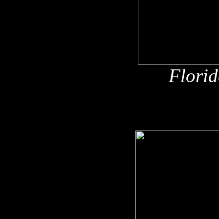
Florid