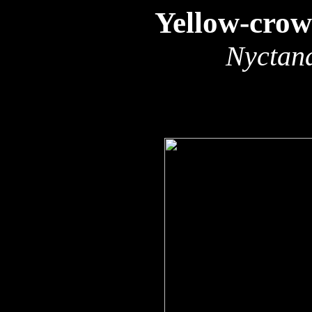
Yellow-cro
Nyctana