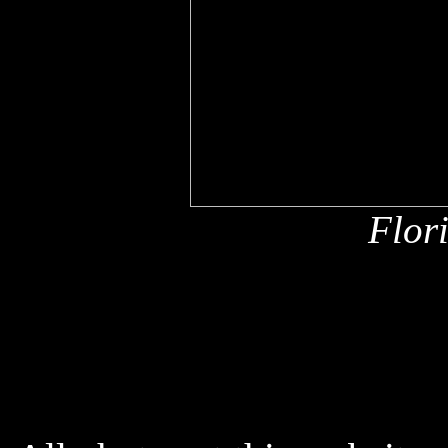
Flor
x