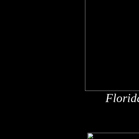
Florid