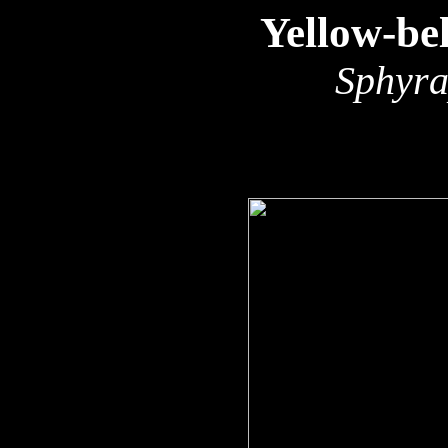
Yellow-be
Sphyra