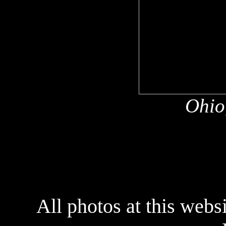
Ohio
All photos at this webs