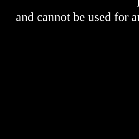
and cannot be used for 