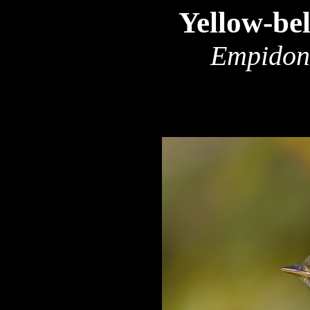
Yellow-bel
Empidona