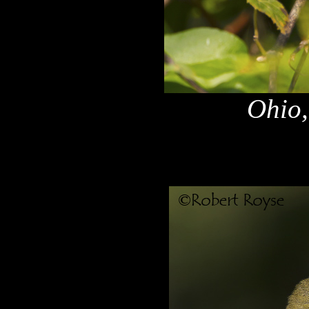
Ohio,