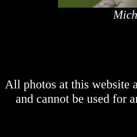
Mich
x
All photos at this website
and cannot be used for 