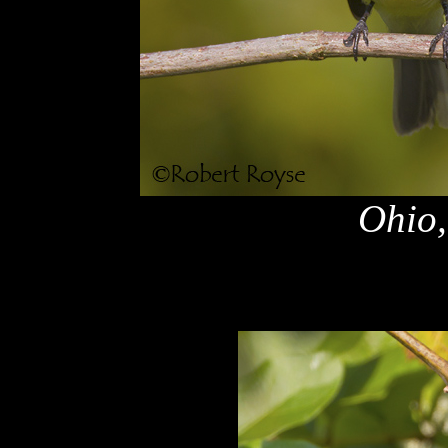
Ohio,