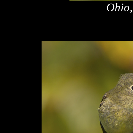
Ohio,