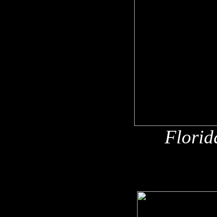
Florid