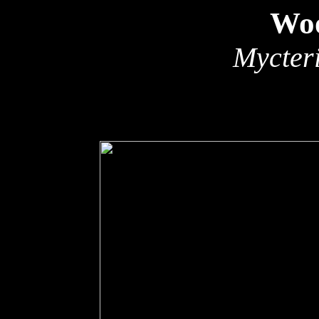
Woo
Mycter