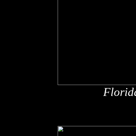
Florid