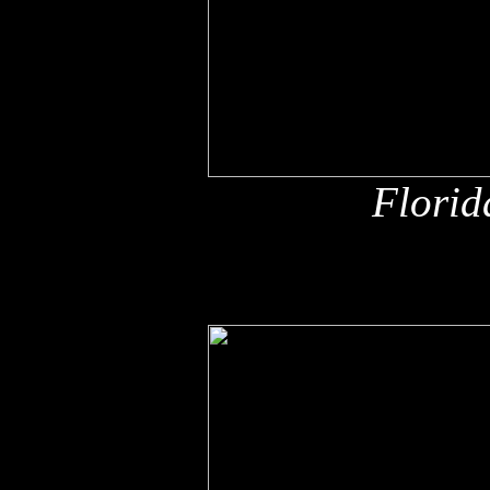
Florid