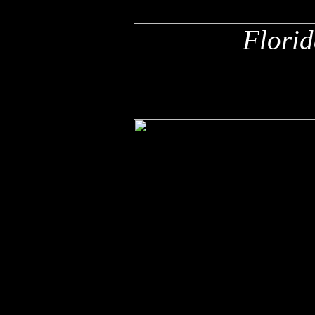
Florid