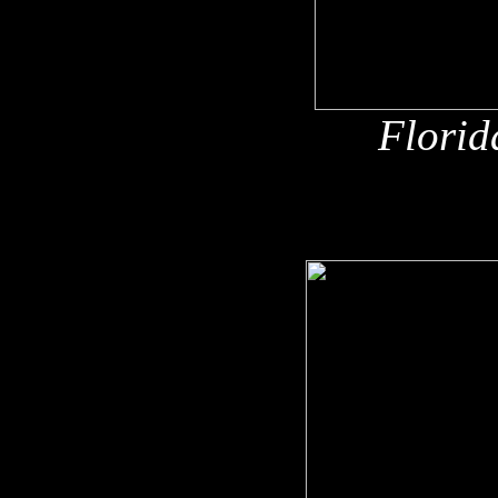
Florid