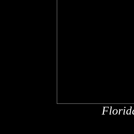
Florid