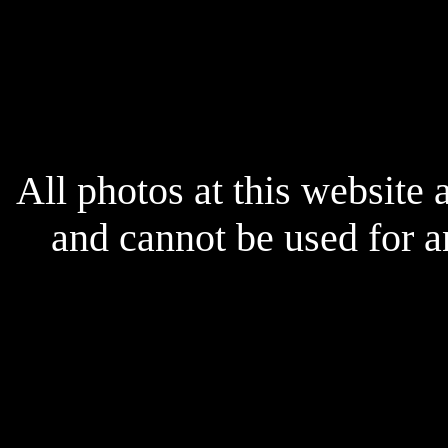
x
All photos at this website
and cannot be used for 