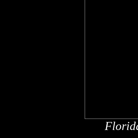
Florid