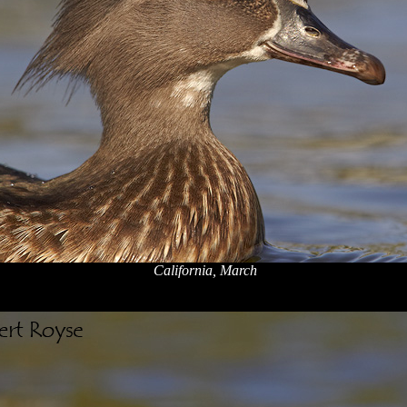
California, March
x
x