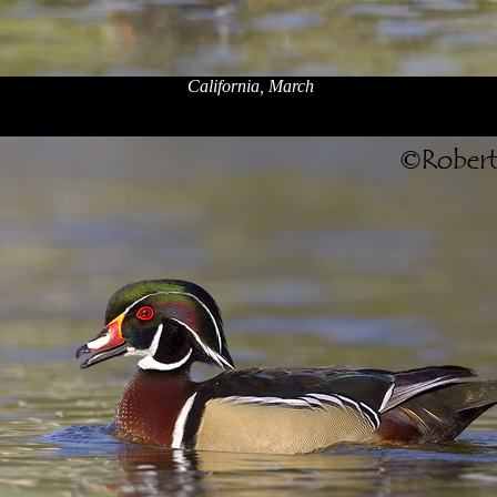
California, March
x
x