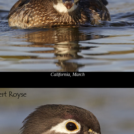
California, March
x
x