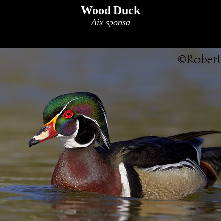
Wood Duck
Aix sponsa
x
x