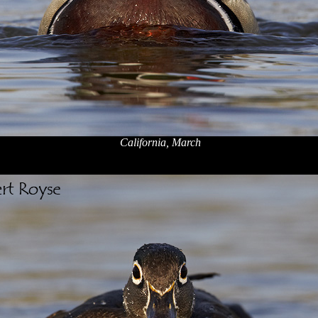
California, March
x
x