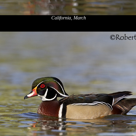
California, March
x
x