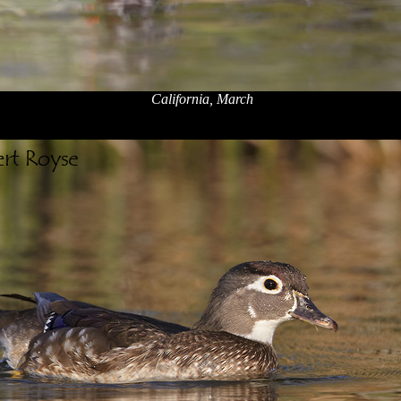
California, March
x
x