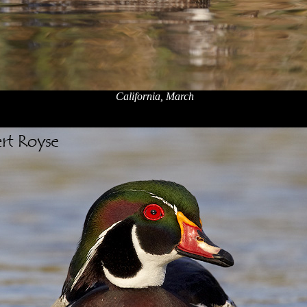
California, March
x
x