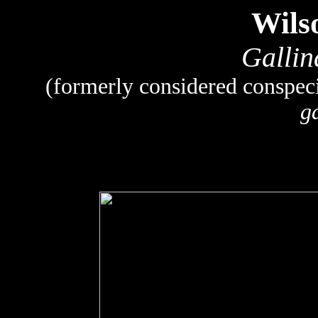
Wils
Gallin
(formerly considered conspe
g