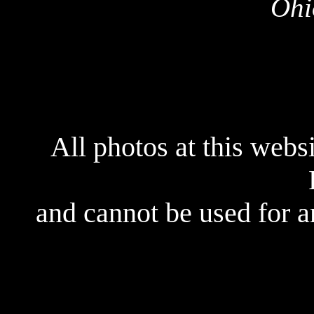
Ohi
All photos at this webs
and cannot be used for 