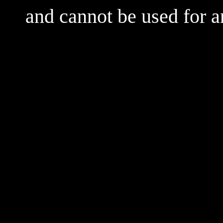
and cannot be used for 