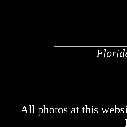
Florid
All photos at this webs