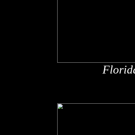
Florid