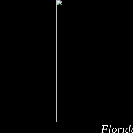
Florid