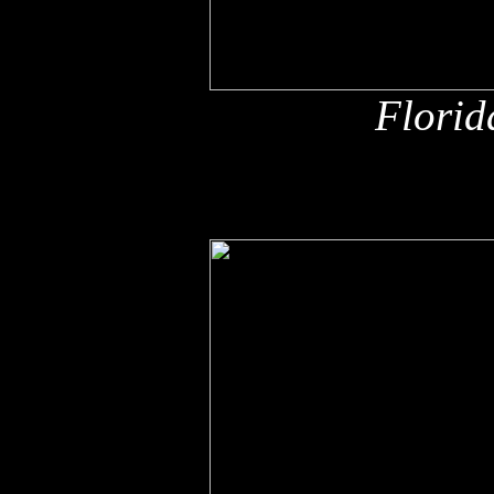
Florid