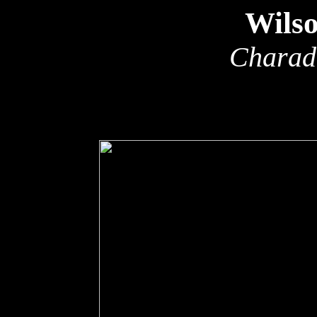
Wilso
Charadr