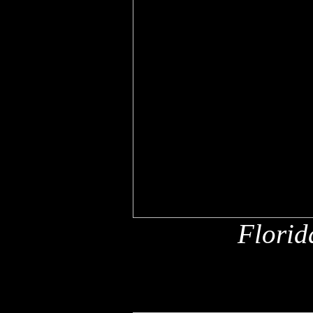
Florid