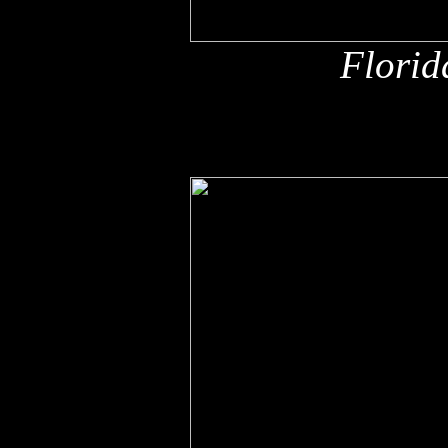
Florid