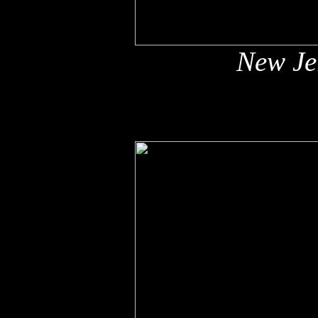
New Jer