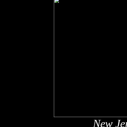
New Jer