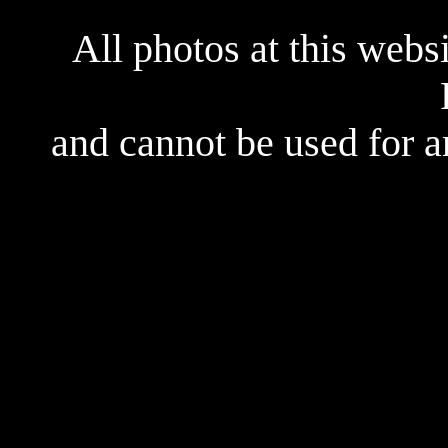
All photos at this webs
and cannot be used for 