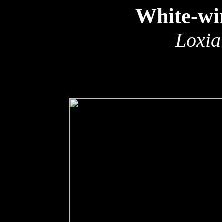
White-wi
Loxia