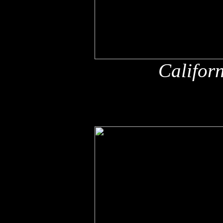
Califor