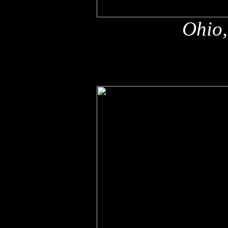
Ohio,