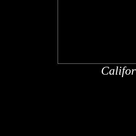
Califo