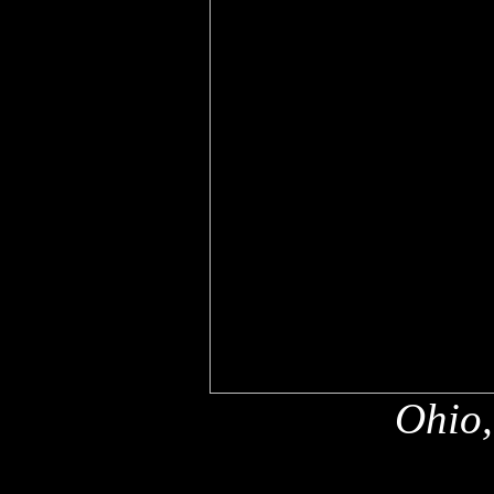
Ohio,