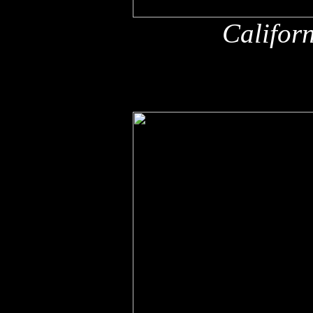
Califor