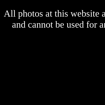
All photos at this website
and cannot be used for 