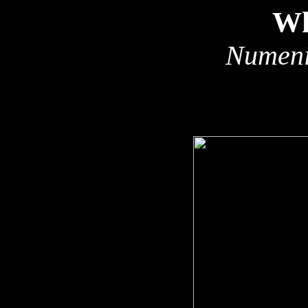
Wh
Numeni