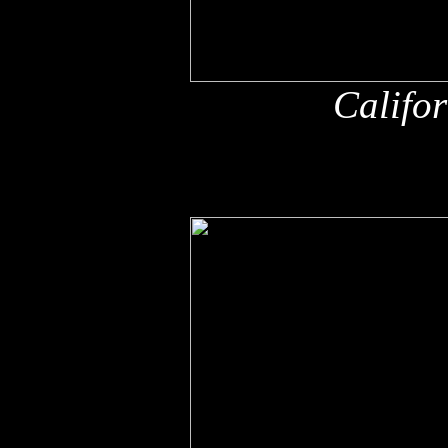
Califo