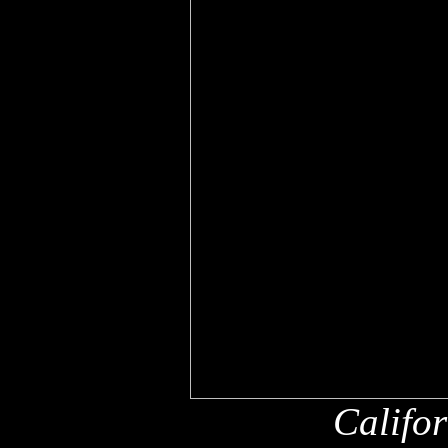
Califo