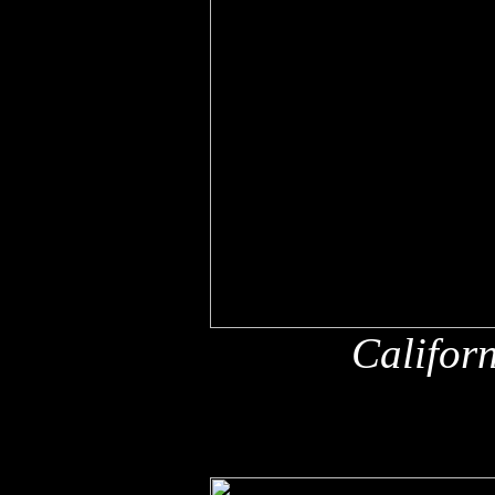
Califor