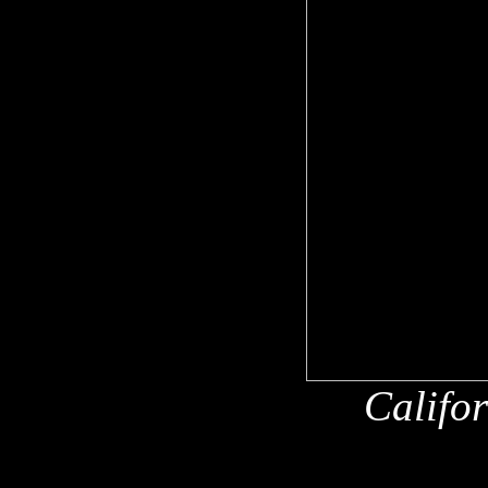
Califo