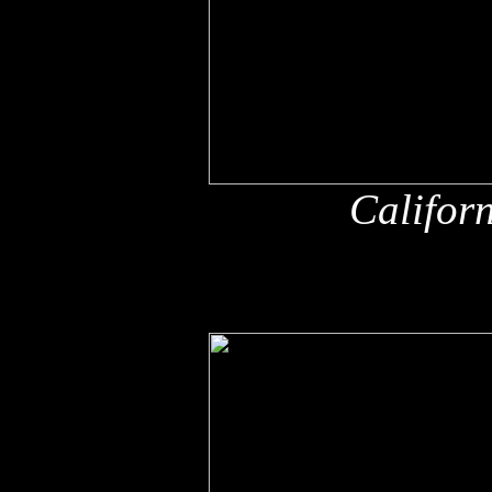
Califor