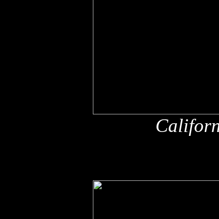
Califor