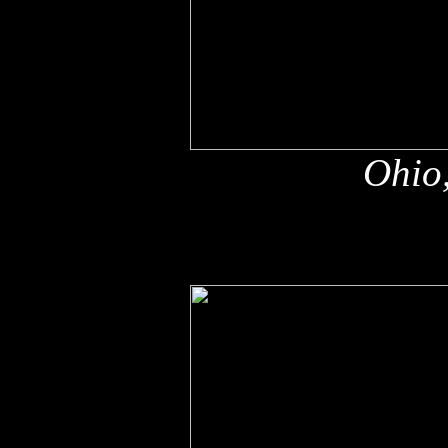
Ohio,