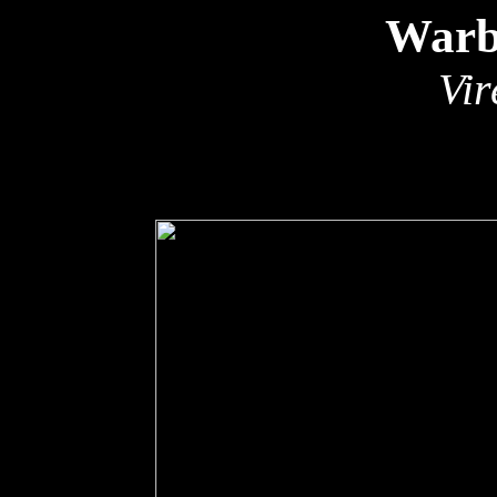
Warb
Vir