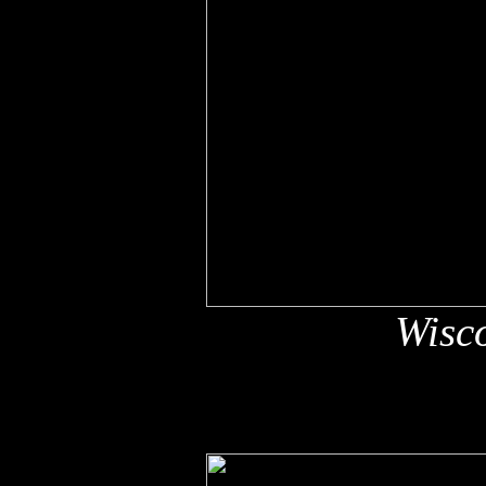
Wisco