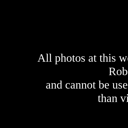
All photos at this 
Rob
and cannot be use
than v