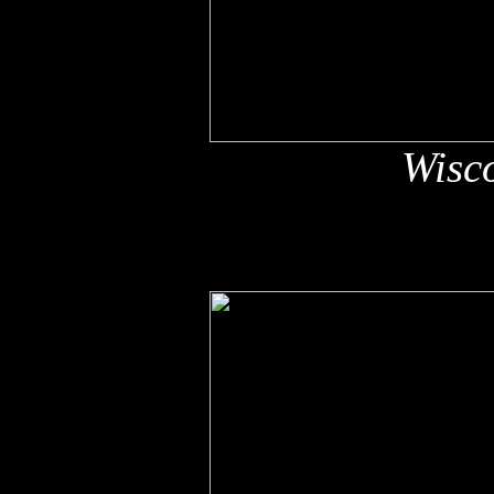
Wisco