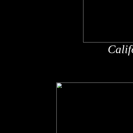
Calif