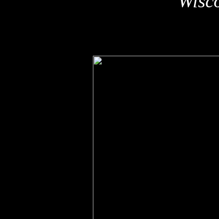
Wisco