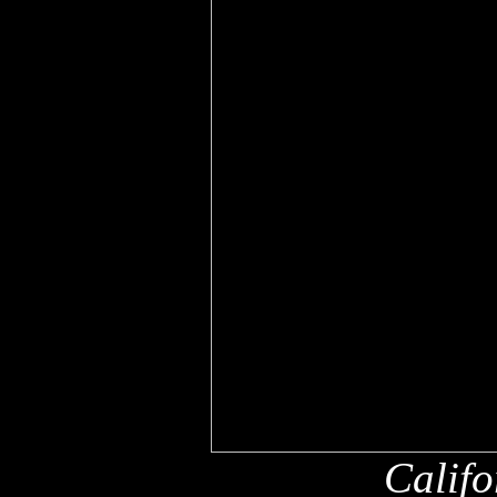
Califo