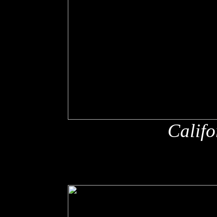
Califo