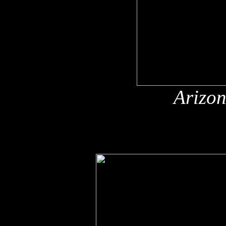
Arizon