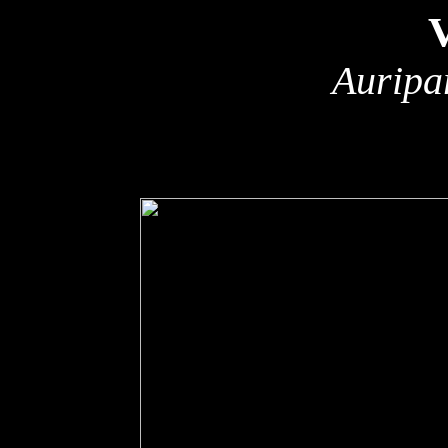
Auripa