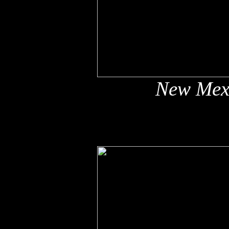
New Mex