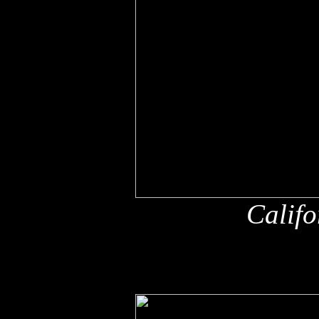
Califo