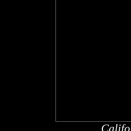
Califo