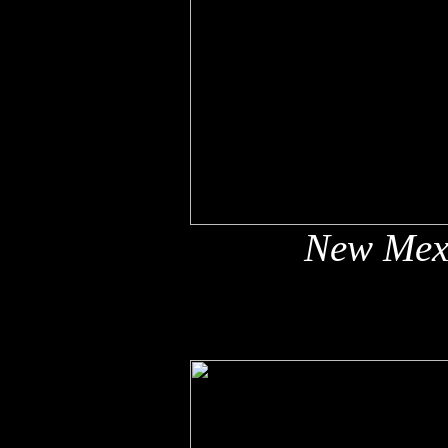
New Mex