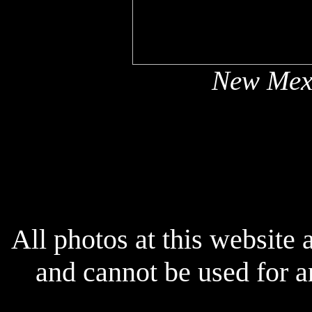
New Mex
x
All photos at this website
and cannot be used for 