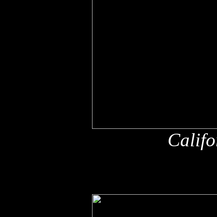
Califo