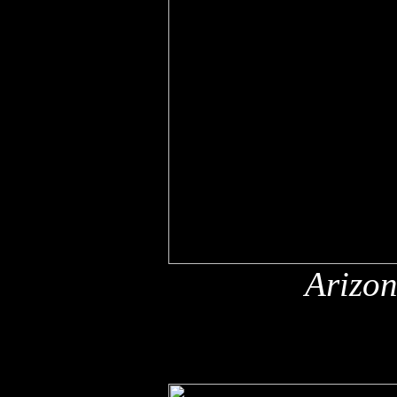
Arizon