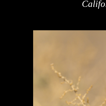
Califo