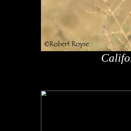
Califo