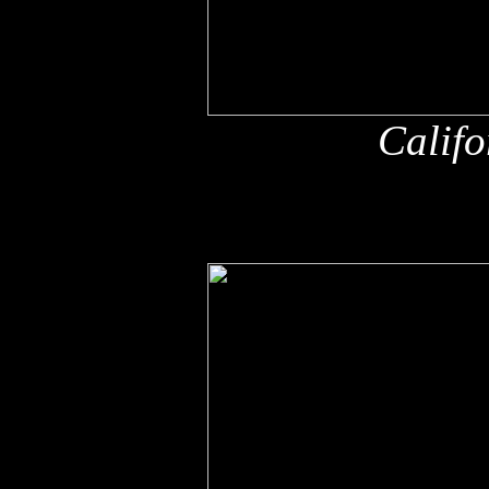
Califo