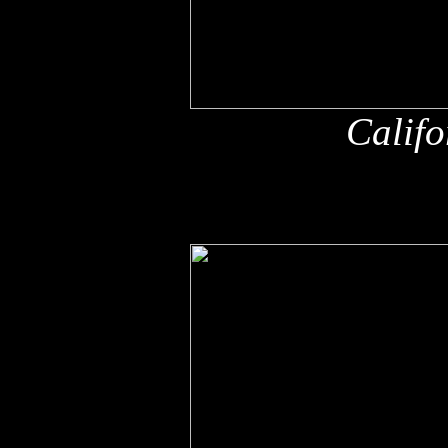
Califo