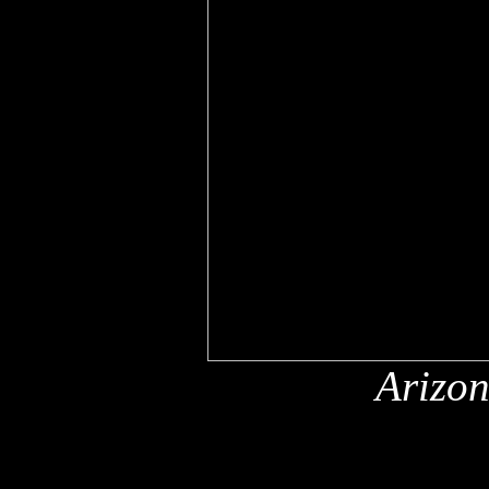
Arizon