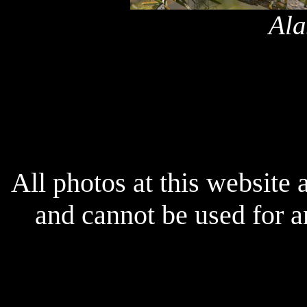
Ala
x
All photos at this website
and cannot be used for 