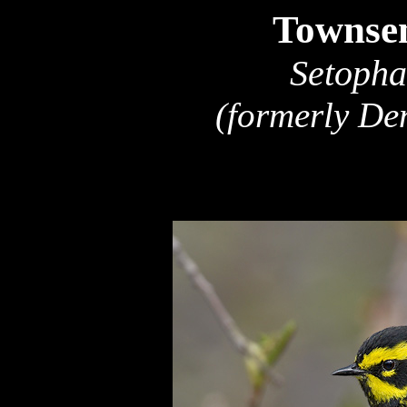
Townsen
Setopha
(formerly De