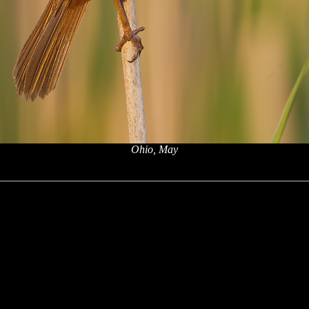
Ohio, May
x
x