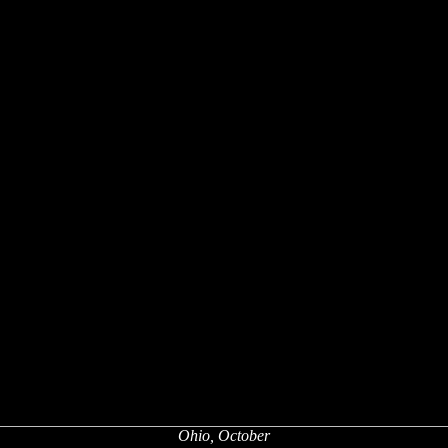
Ohio, October