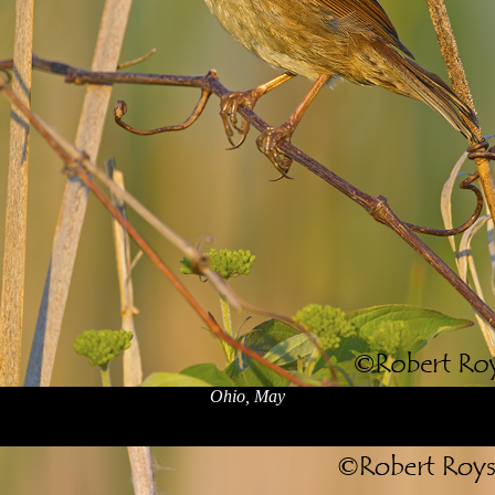
Ohio, May
x
x