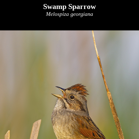
Swamp Sparrow
Melospiza georgiana
x
x