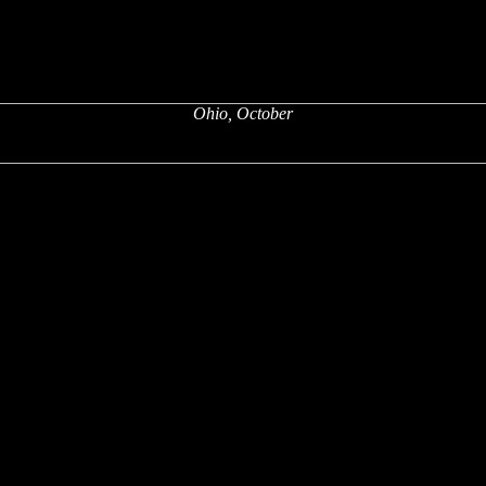
Ohio, October
x
x