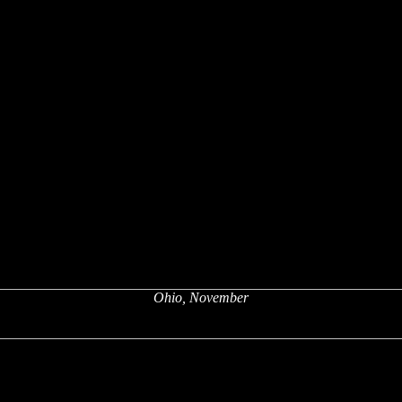
Ohio, November
x
x