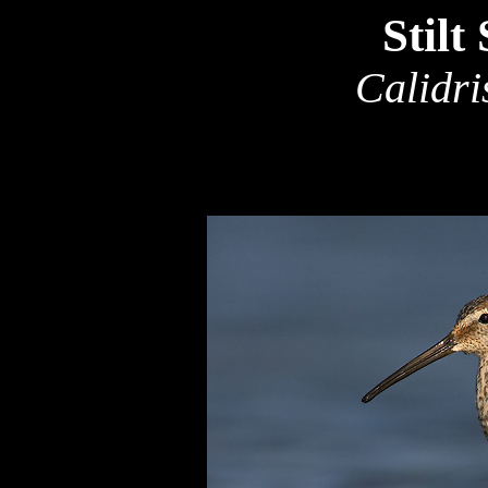
Stilt
Calidri