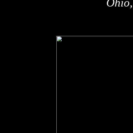
Ohio,