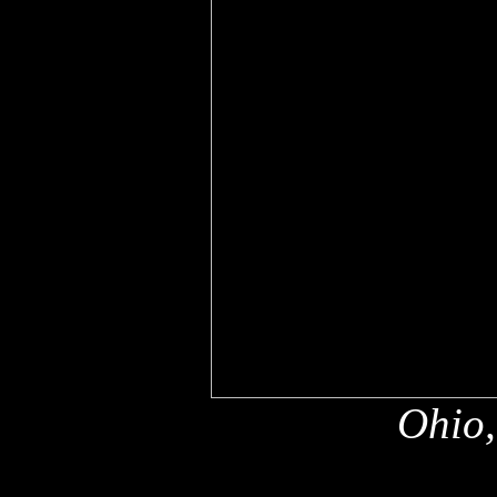
Ohio,