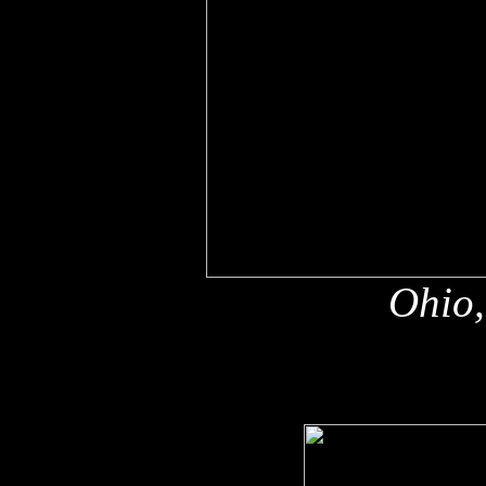
Ohio,