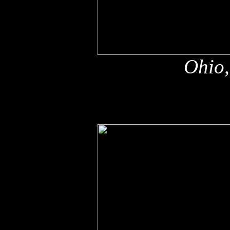
Ohio,