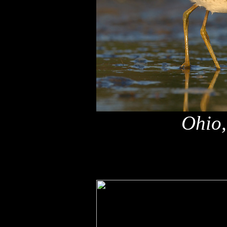
Ohio,