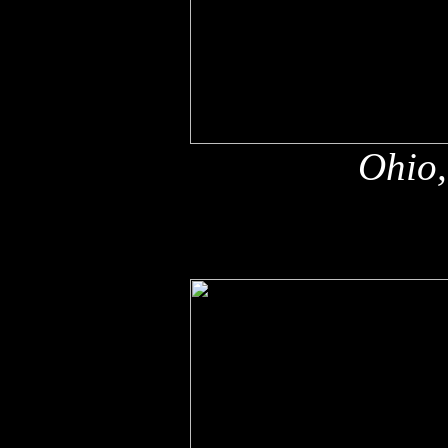
Ohio,