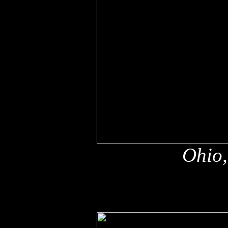
Ohio,