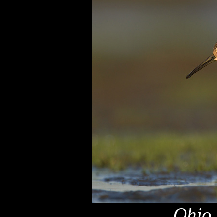
Ohio,