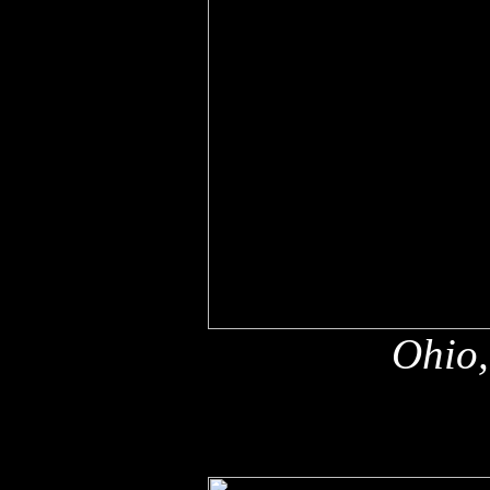
Ohio,