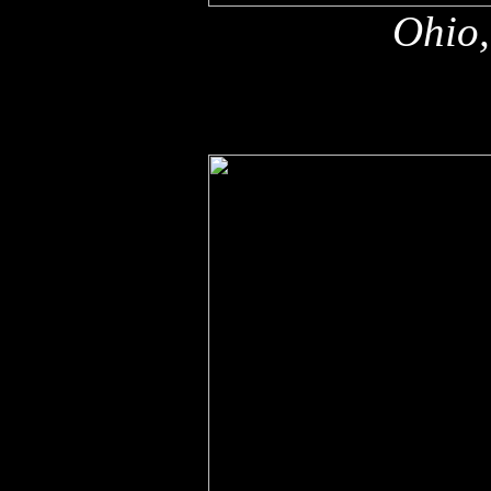
Ohio,