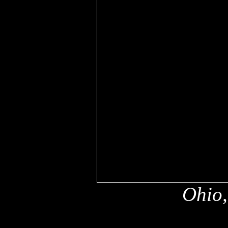
Ohio,