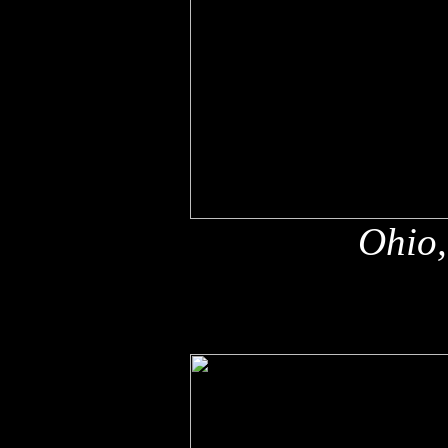
Ohio,