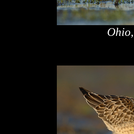
Ohio,