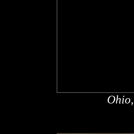
Ohio,