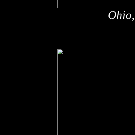
Ohio,