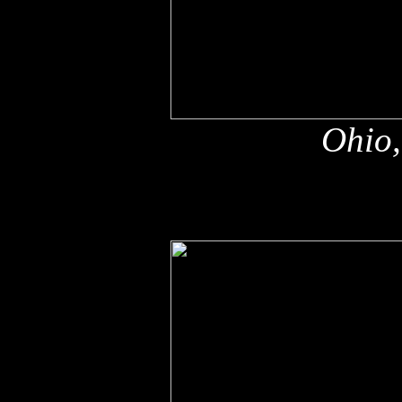
Ohio,