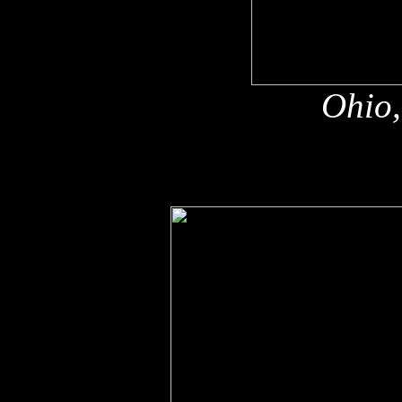
Ohio,