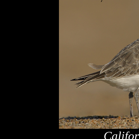
Califo