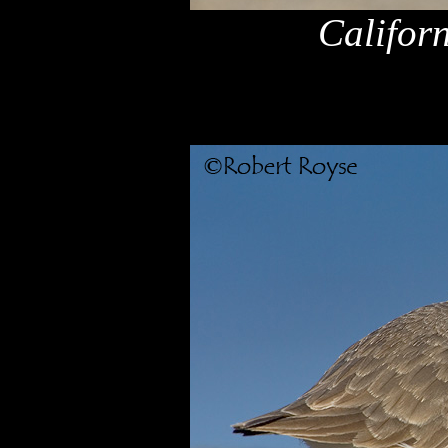
Califor