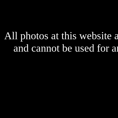
x
All photos at this website
and cannot be used for 