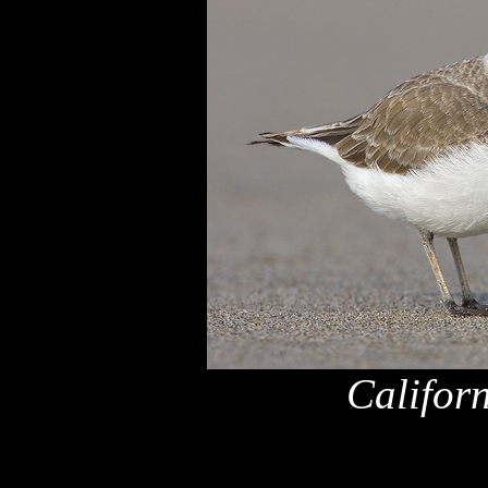
Califor