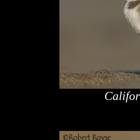
Califo