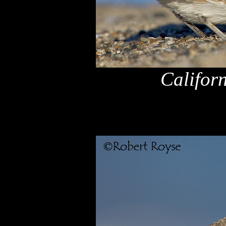
Califor