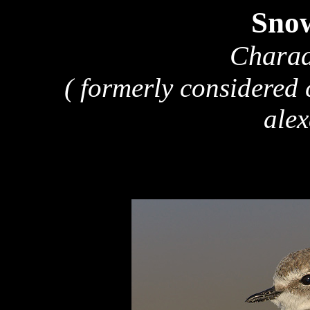
Snow
Charad
( formerly considered
alex