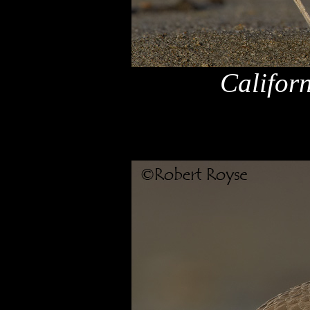
Califor