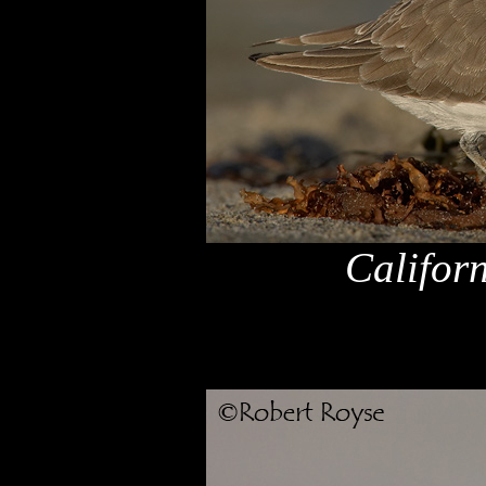
Califor