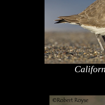
Califor