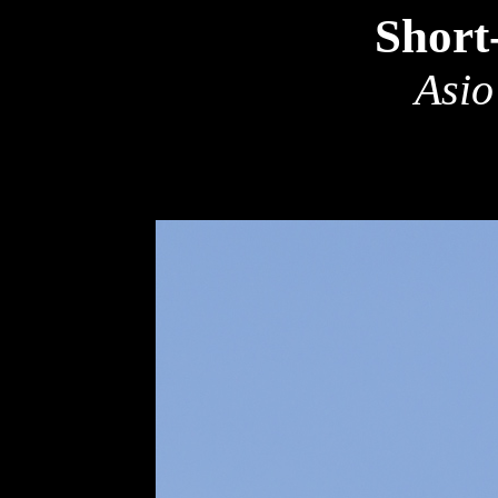
Short
Asio