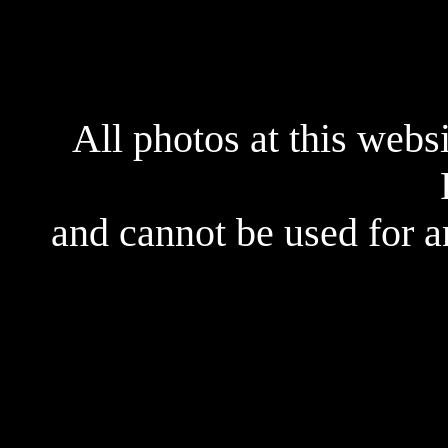
All photos at this webs
and cannot be used for 