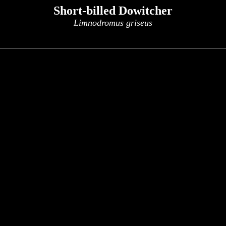
Short-billed Dowitcher
Limnodromus griseus
x
x