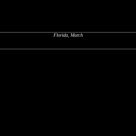
Florida, March
x
x