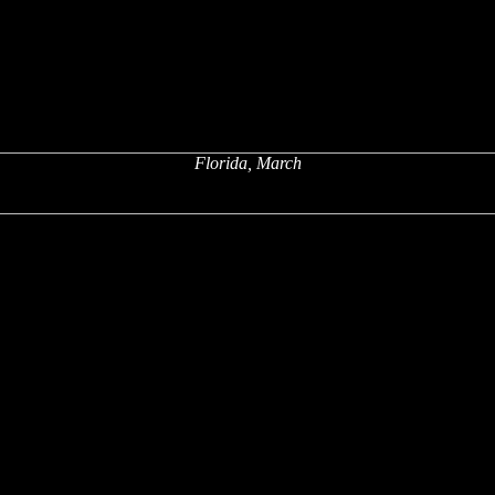
Florida, March
x
x