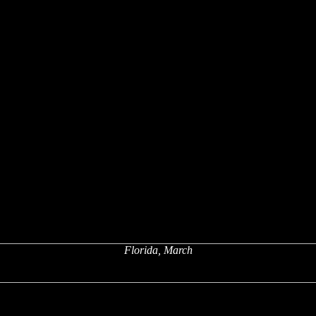
Florida, March
x
x