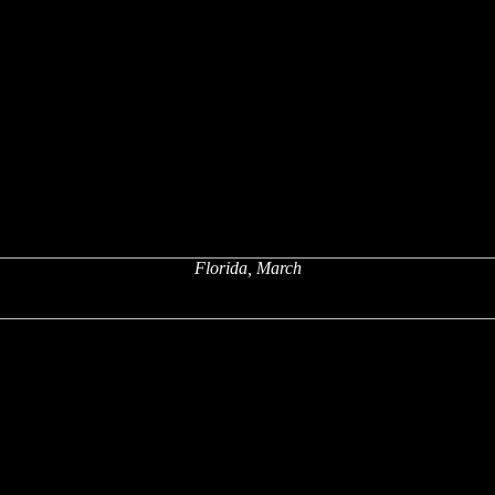
Florida, March
x
x