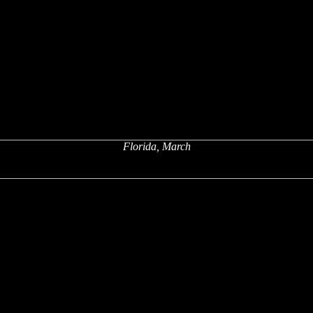
Florida, March
x
x