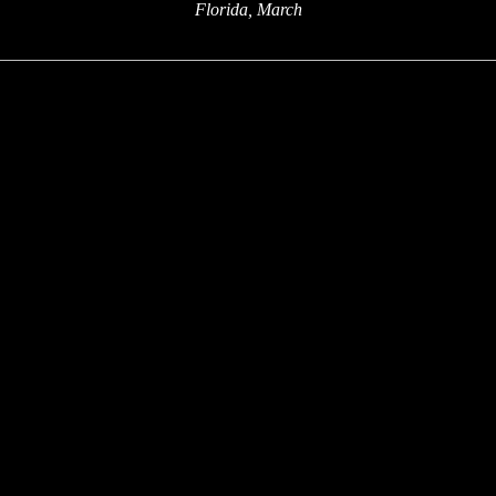
Florida, March
x
x