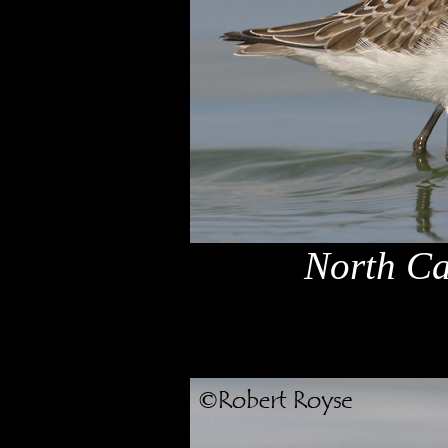
North Ca