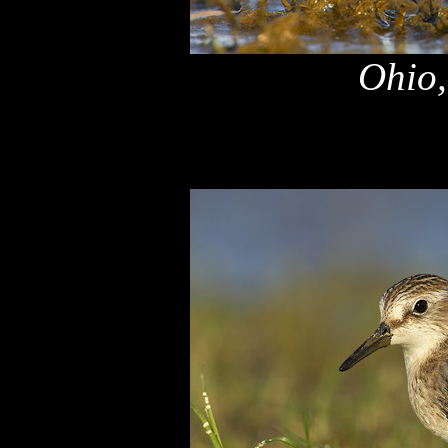
Ohio,