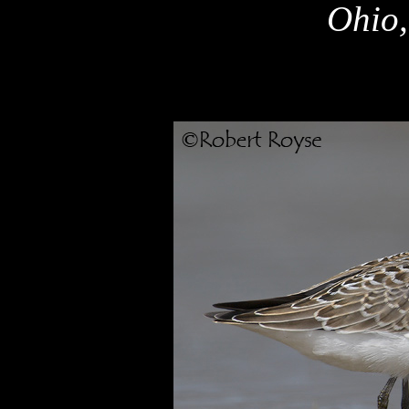
Ohio,