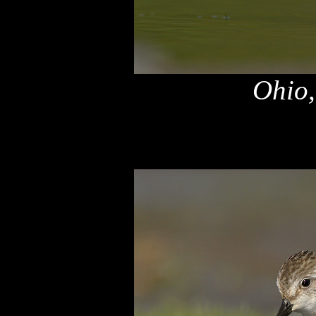
Ohio,