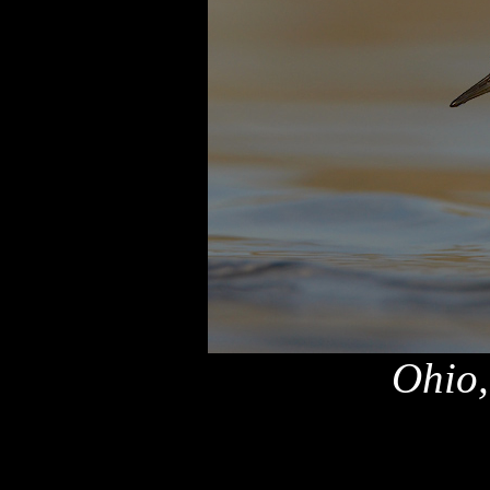
Ohio,