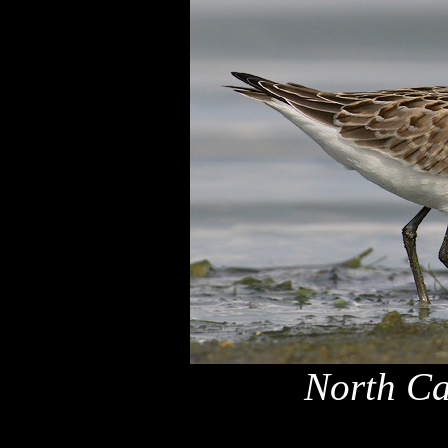
North Ca