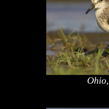
Ohio,