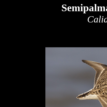
Semipalma
Calid