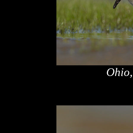
Ohio,