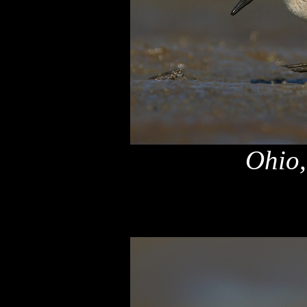
Ohio,