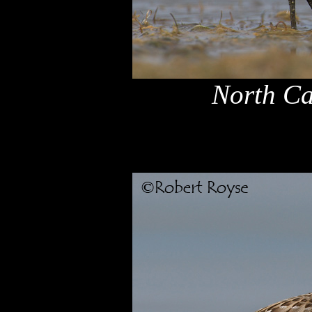
North Ca