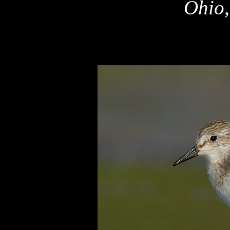
Ohio,