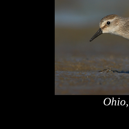
Ohio,