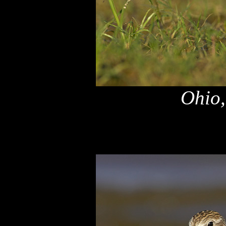
Ohio,