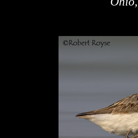
Ohio,