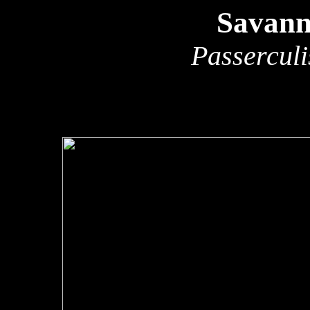
Savann
Passerculi