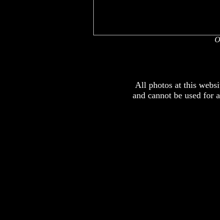
O
All photos at this webs
and cannot be used for 