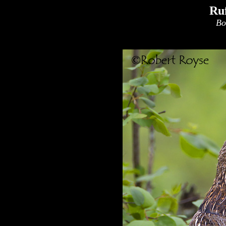
Ru
Bo