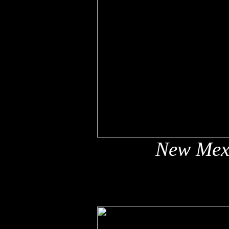
New Mex