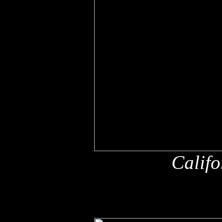
Califo