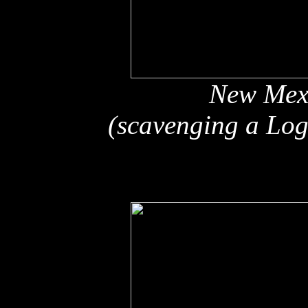
New Mex
(scavenging a Log