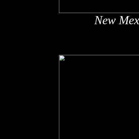
New Mex