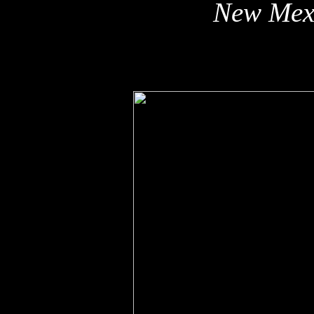
New Mex