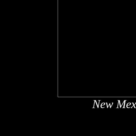
New Mex