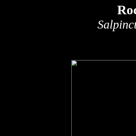
Ro
Salpinc