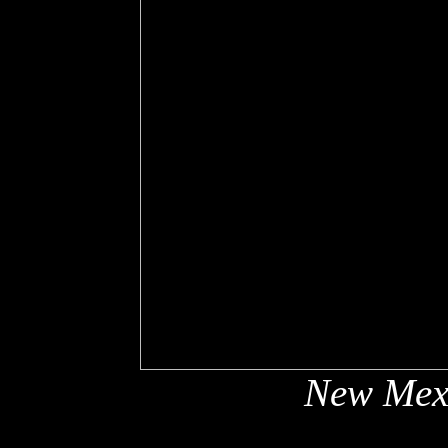
New Mex