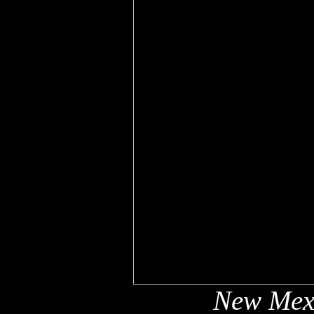
New Mex