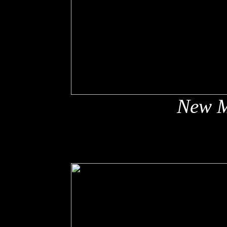
New M