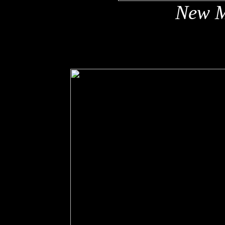
New M