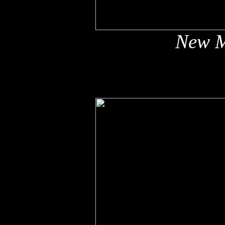
New M