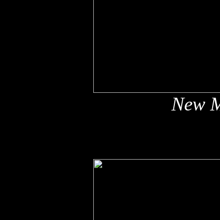
New M