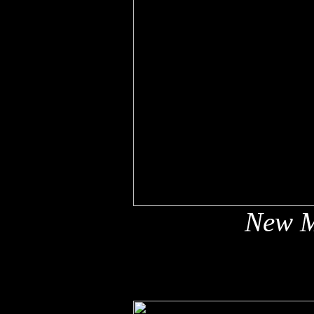
New M