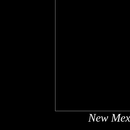
New Mex