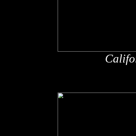
Califo