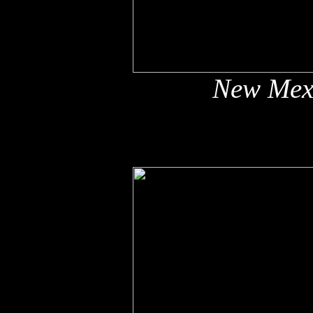
New Mex