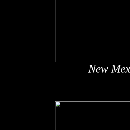
New Mex