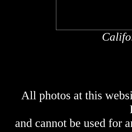
Califo
All photos at this webs
and cannot be used for 