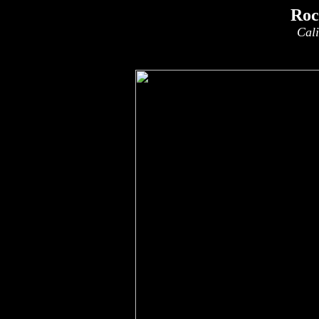
Roc
Cali