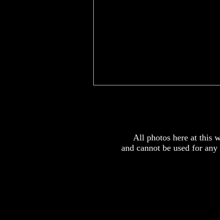
x
All photos here at this
and cannot be used for any