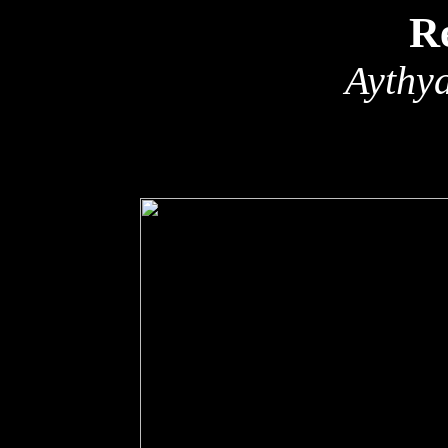
R
Aythy