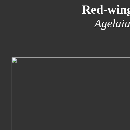
Red-win
Agelaiu