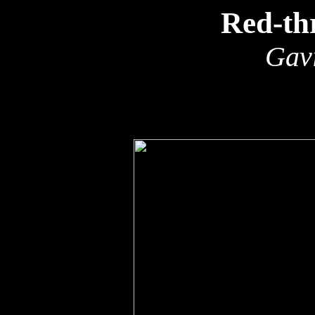
Red-th
Gavi