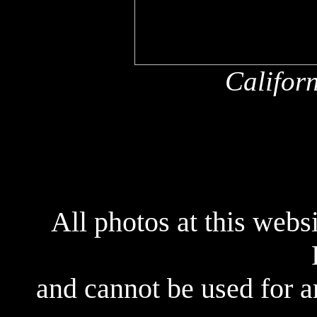
Califor
All photos at this webs
and cannot be used for 