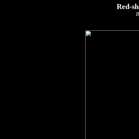
Red-sh
B