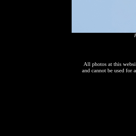
x
All photos at this webs
and cannot be used for 