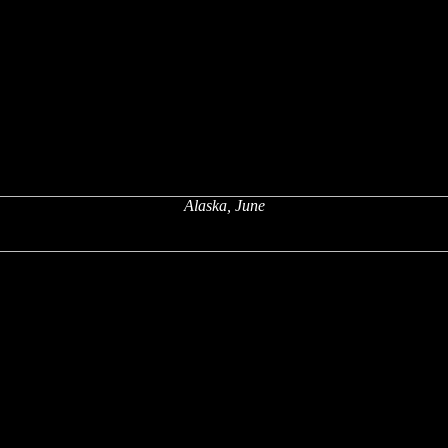
Alaska, June
xx
x