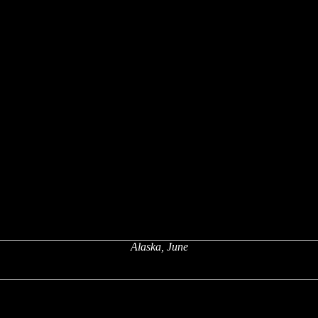
Alaska, June
xx
x