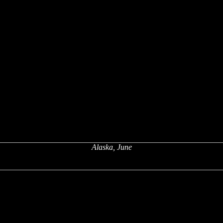
Alaska, June
xx
x