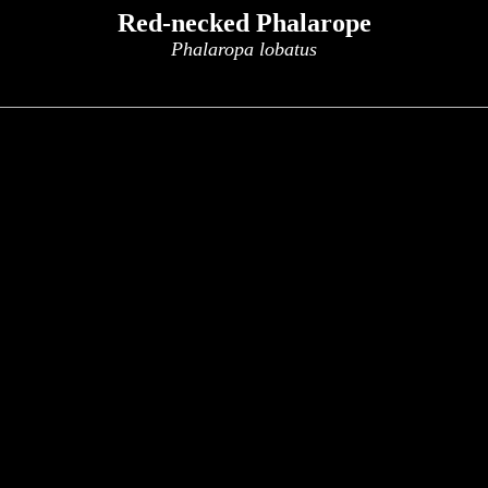
Red-necked Phalarope
Phalaropa lobatus
x
x