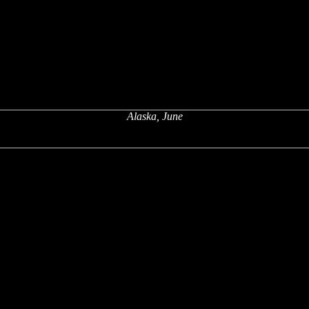
Alaska, June
xx
x