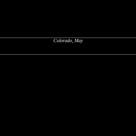
Colorado, May
xx
x