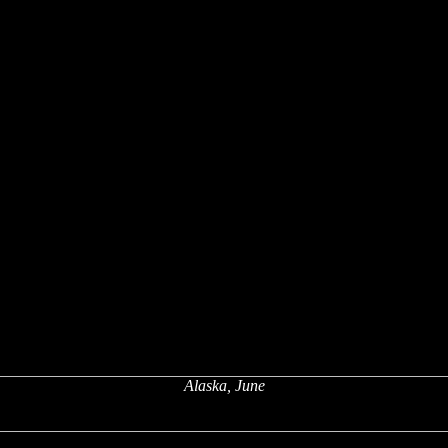
Alaska, June
xx
x