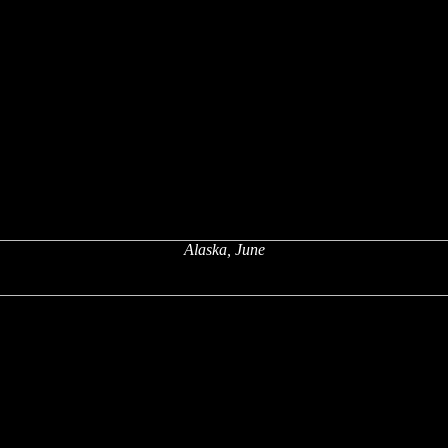
Alaska, June
xx
x