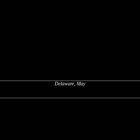
Delaware, May
x
x