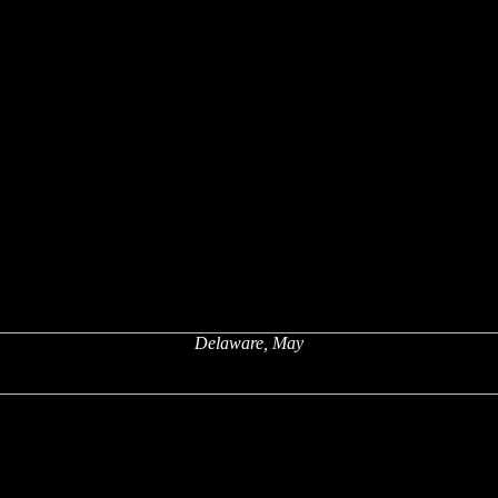
Delaware, May
x
x