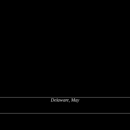
Delaware, May
x
x