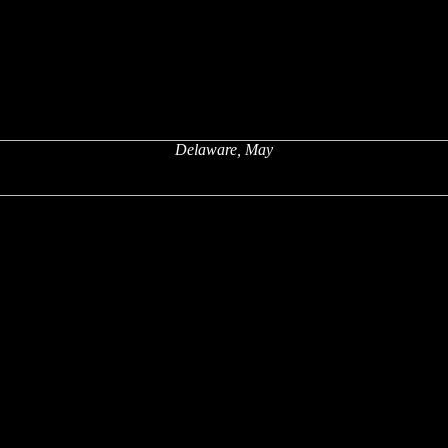
Delaware, May
x
x