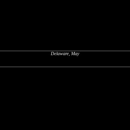
Delaware, May
x
x