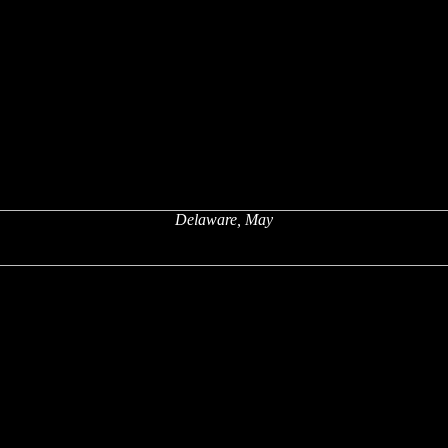
Delaware, May
x
x