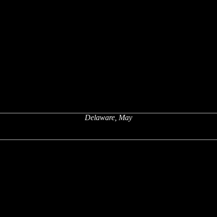
Delaware, May
x
x