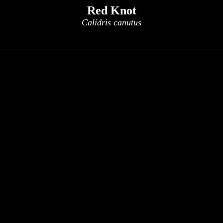
Red Knot
Calidris canutus
x
x