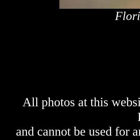
Flor
All photos at this webs
and cannot be used for 