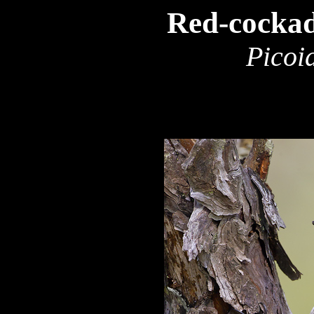
Red-cocka
Picoi