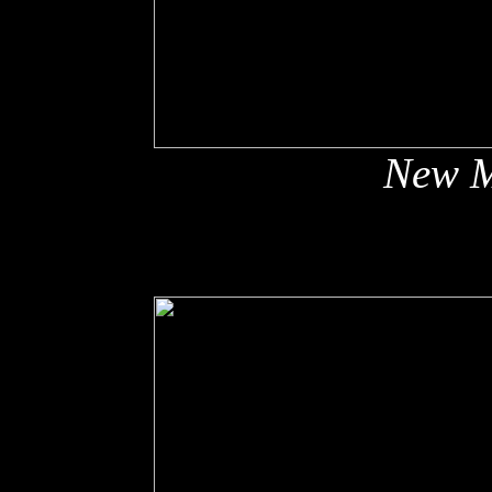
New M