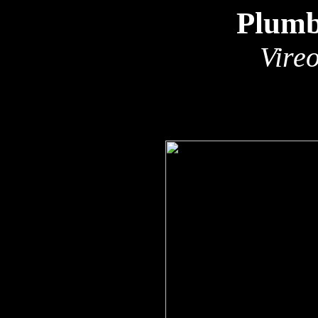
Plumb
Vire