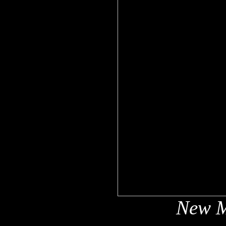
New M