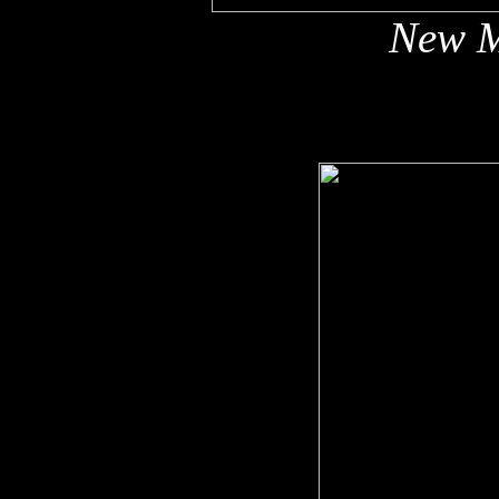
New M