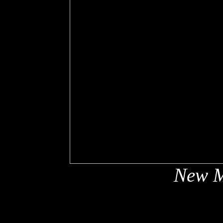
New M