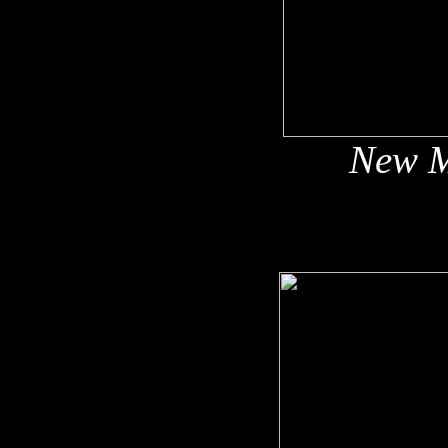
New M