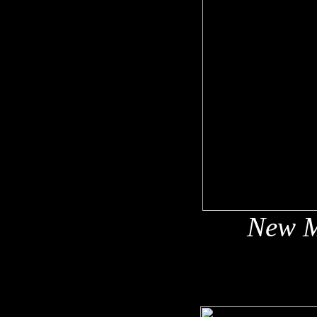
New M