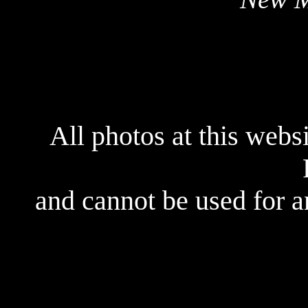
All photos at this webs
and cannot be used for 