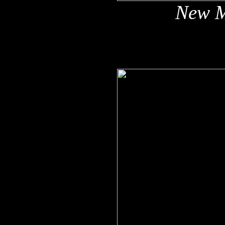
New M