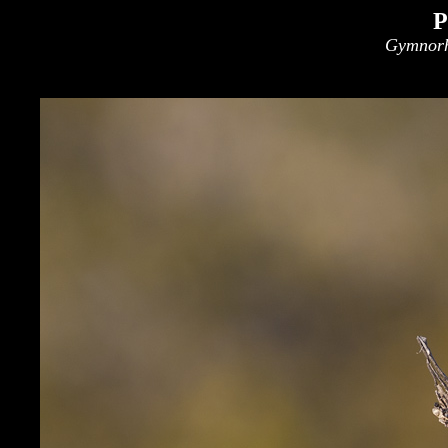
P
Gymnorh