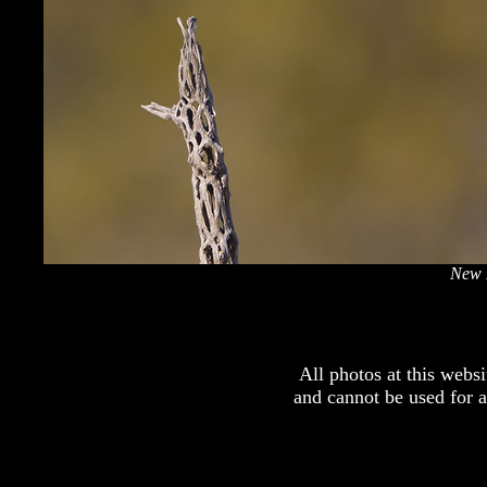
New 
All photos at this webs
and cannot be used for 