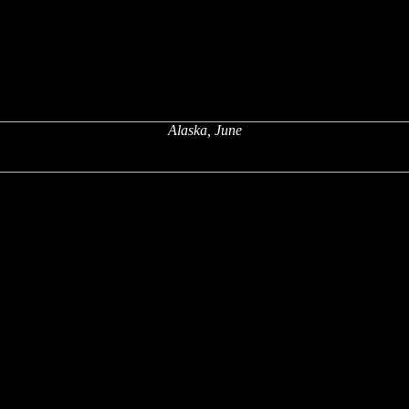
Alaska, June
x
x