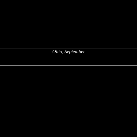
Ohio, September
x
x