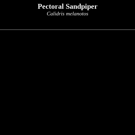
Pectoral Sandpiper
Calidris melanotos
x
x