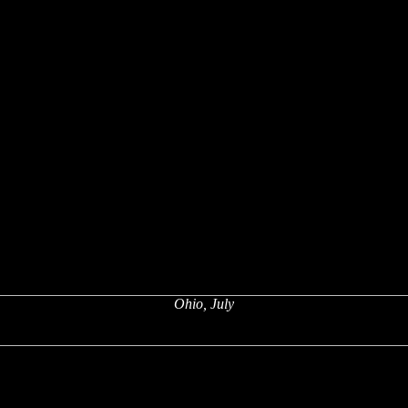
Ohio, July
x
x