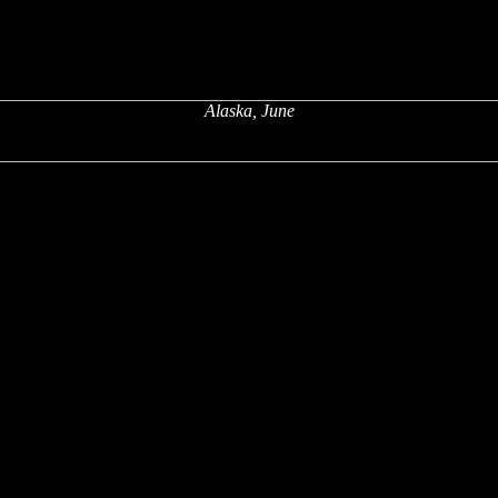
Alaska, June
x
x