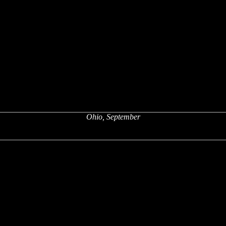
Ohio, September
x
x