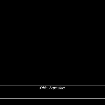
Ohio, September
x
x