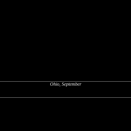
Ohio, September
x
x