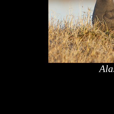
Ala
x