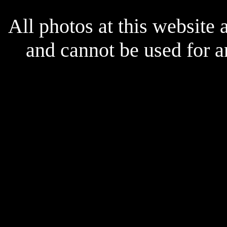
x
All photos at this website
and cannot be used for 