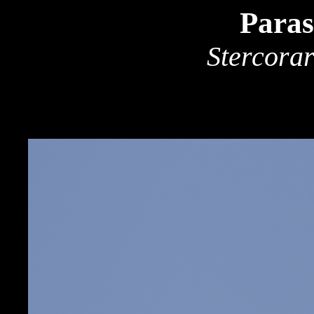
Paras
Stercorar