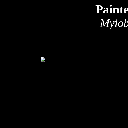
Paint
Myiob