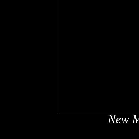
New M