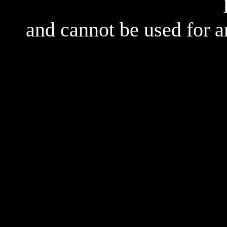
and cannot be used for 