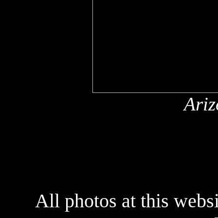
Ariz
All photos at this webs