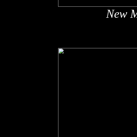
New M