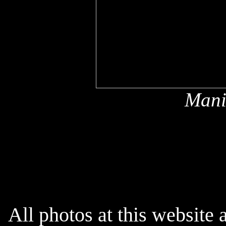
Mani
x
All photos at this website