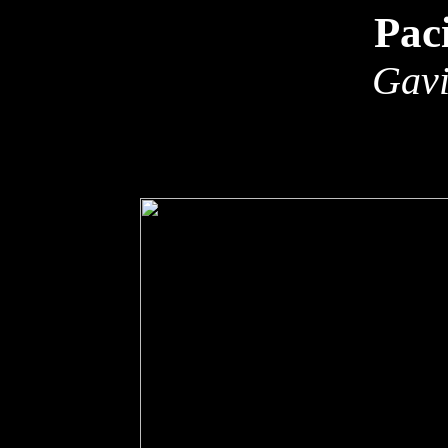
Pac
Gavi