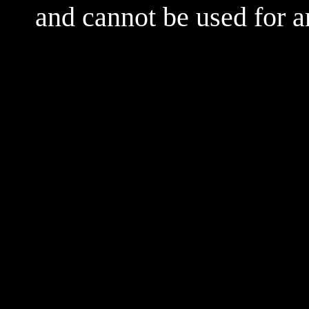
and cannot be used for 