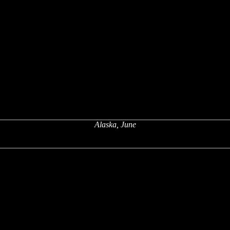
Alaska, June
x
x