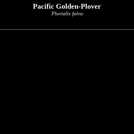
Pacific Golden-Plover
Pluvialis fulva
x
x