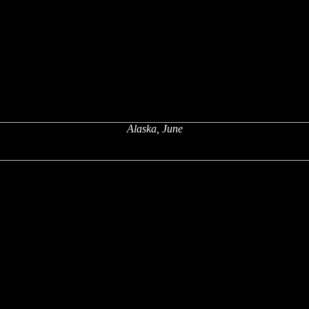
Alaska, June
x
x