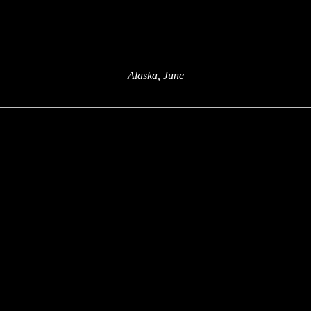
Alaska, June
x
x