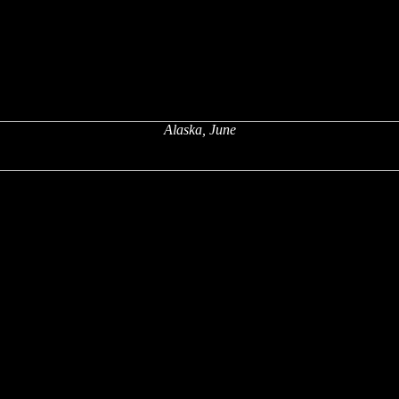
Alaska, June
x
x