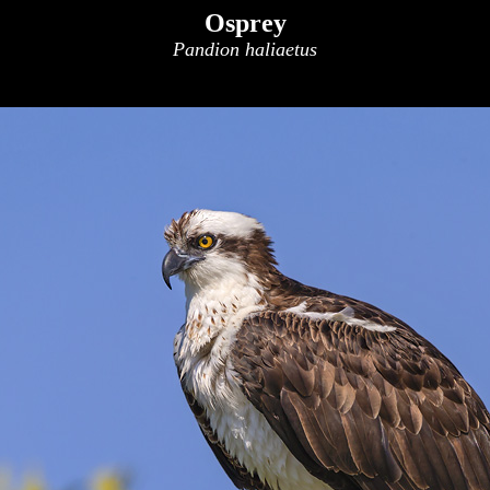
Osprey
Pandion haliaetus
x
x