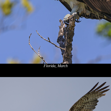
Florida, March
x
x