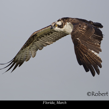
Florida, March
x