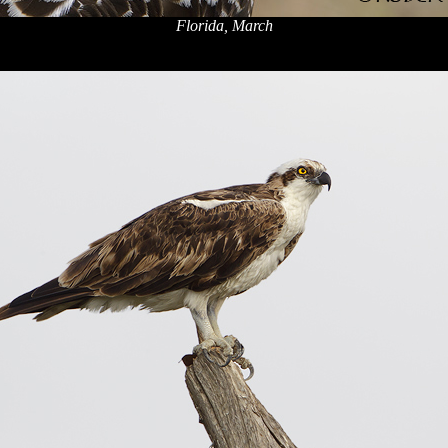
Florida, March
x
x