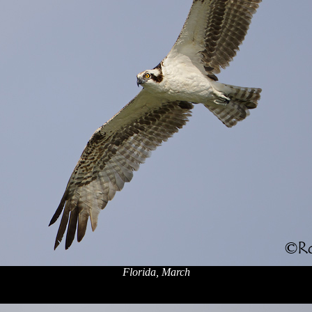
Florida, March
x
x