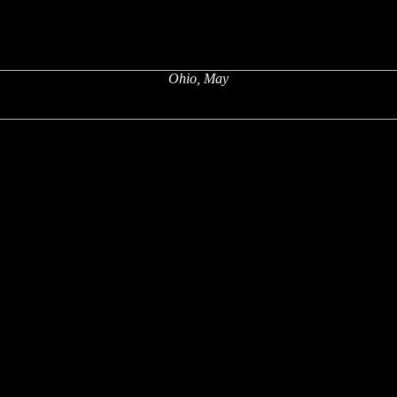
Ohio, May
x
x