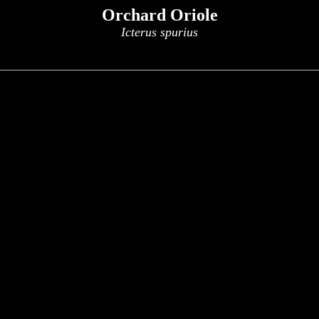
Orchard Oriole
Icterus spurius
x
x