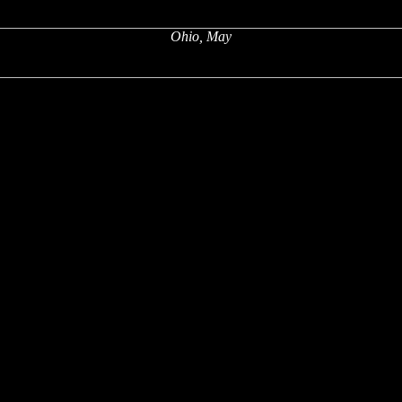
Ohio, May
x
x