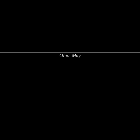
Ohio, May
x
x