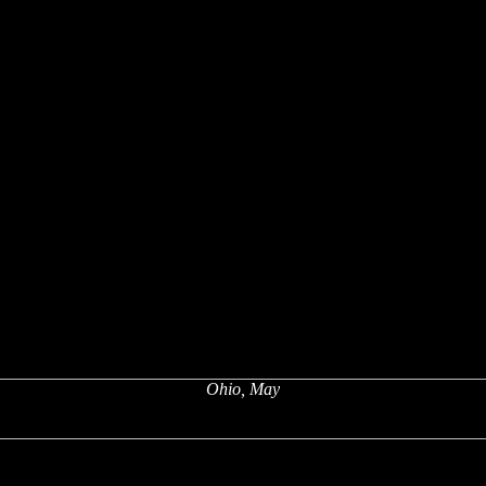
Ohio, May
x
x