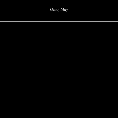
Ohio, May
x
x