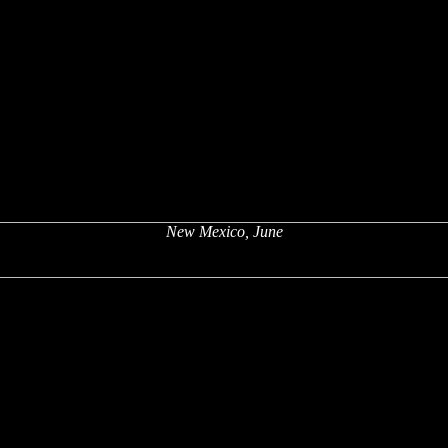
New Mexico, June
x
x