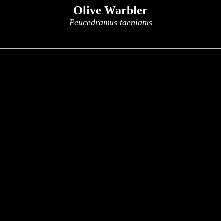
Olive Warbler
Peucedramus taeniatus
x
x