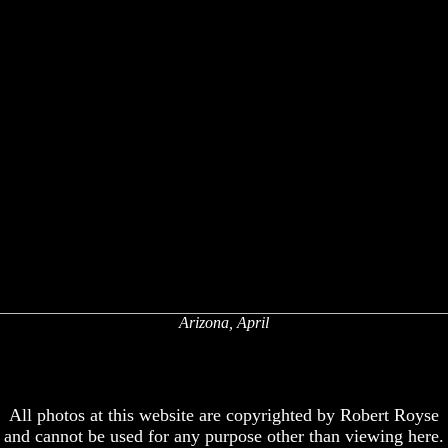
Arizona, April
x
x
All photos at this website are copyrighted by Robert Royse
and cannot be used for any purpose other than viewing here.