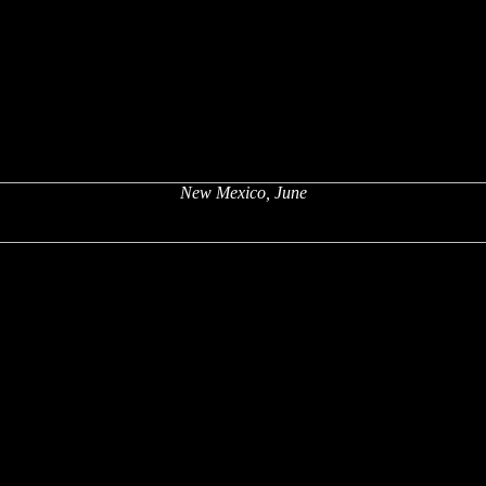
New Mexico, June
x
x