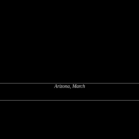
Arizona, March
x
x