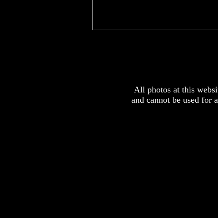
x
All photos at this webs
and cannot be used for 