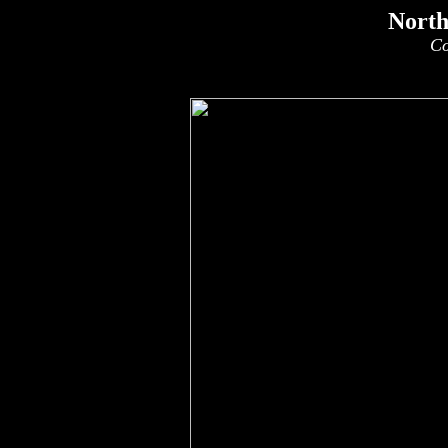
North
Co