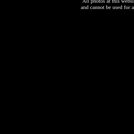
All photos at this webs
and cannot be used for 