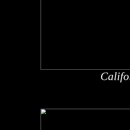
Califo