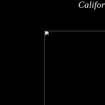
Califo