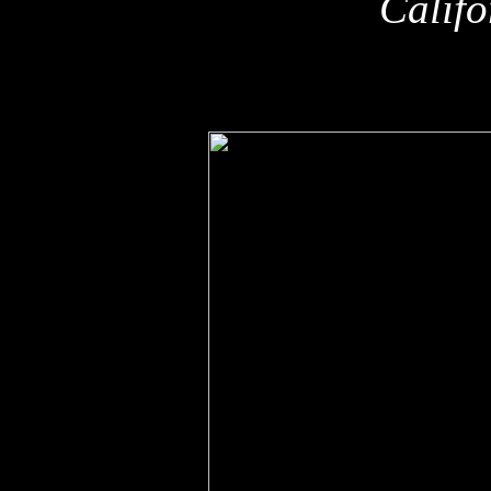
Califo