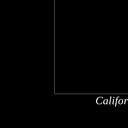
Califo