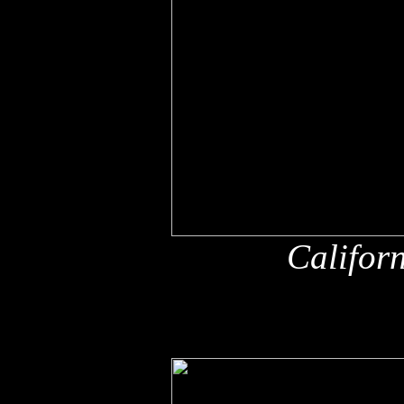
Califor