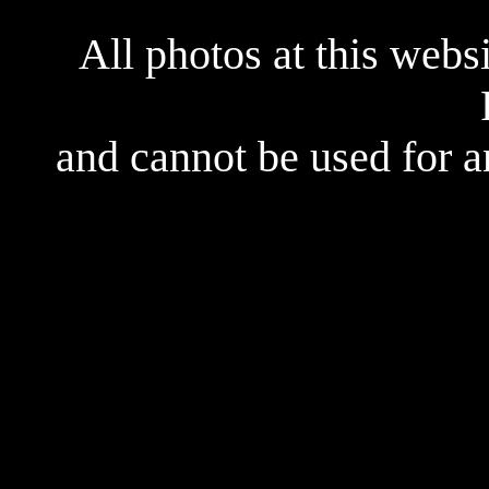
All photos at this webs
and cannot be used for 