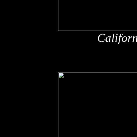
Califor