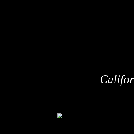
Califo