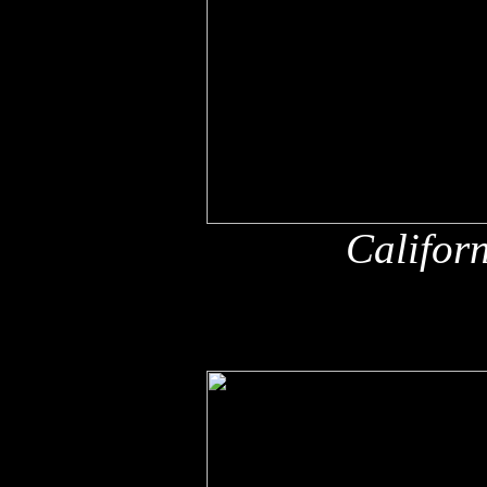
Califor