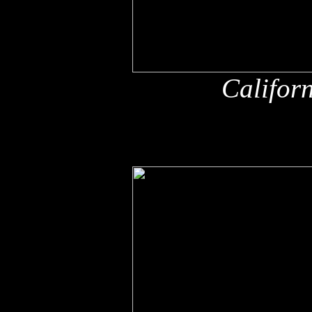
Califor