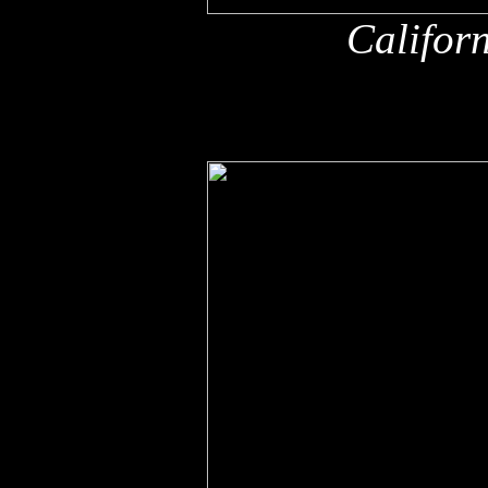
Califor