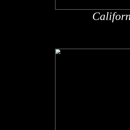
Califor