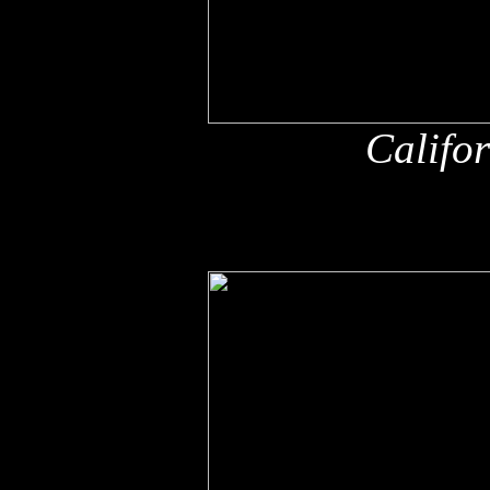
Califo