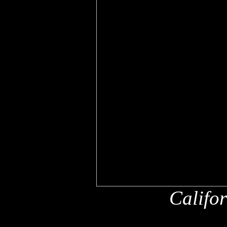
Califo