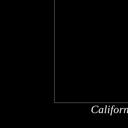
Califor