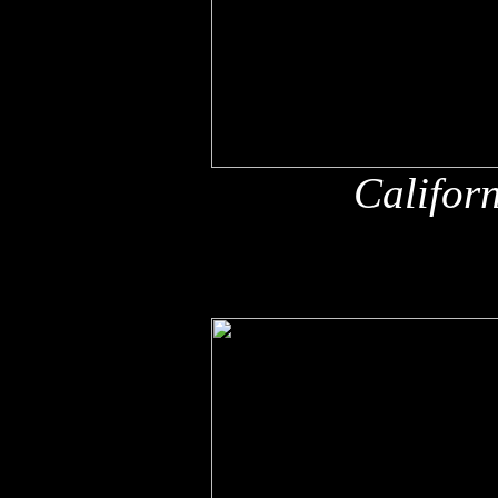
Califor