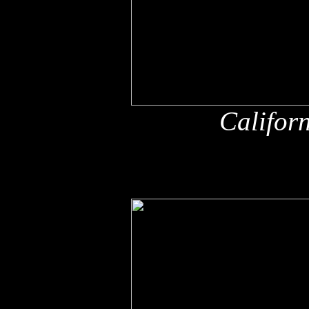
Califor