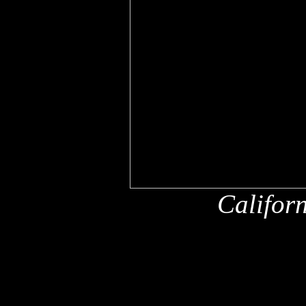
Califor