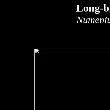
Long-b
Numeniu