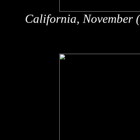
California, November 