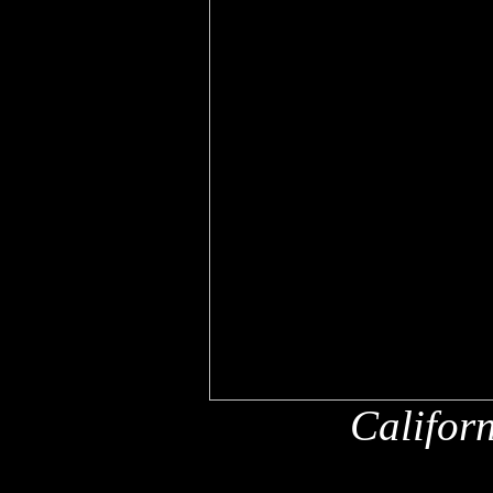
Califor