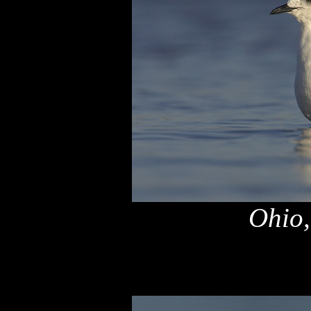
Ohio,