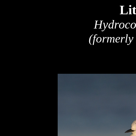
Lit
Hydroco
(formerly