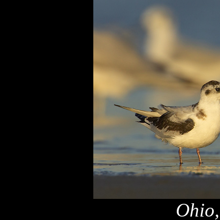
Ohio,