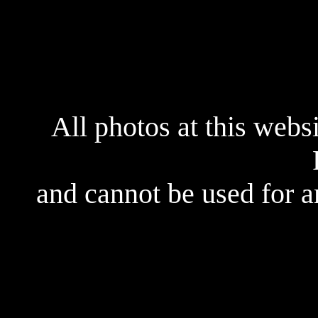
All photos at this webs
and cannot be used for 