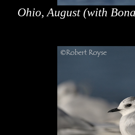
Ohio, August (with Bona