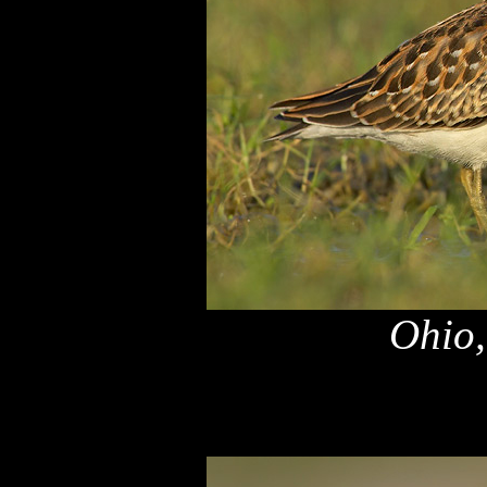
Ohio,