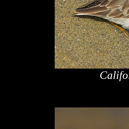
Califo