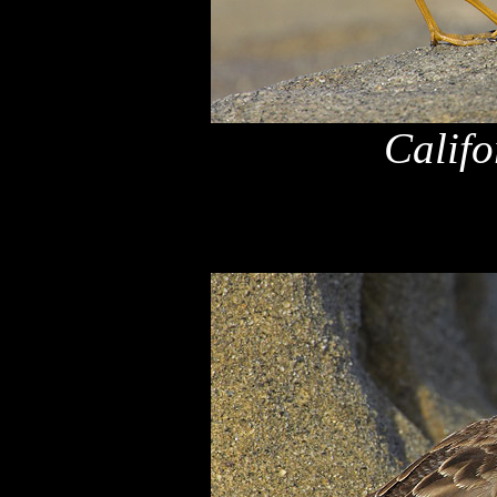
Califo