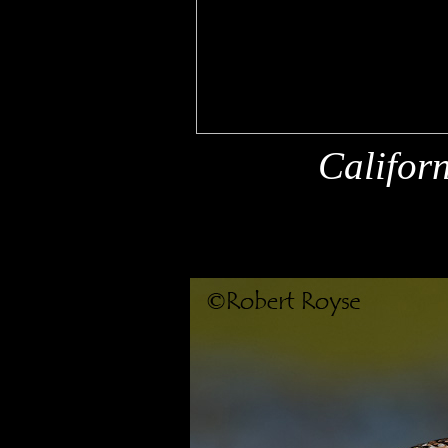
\
Califor