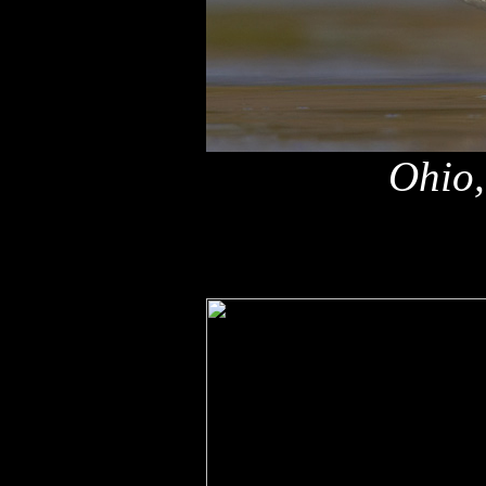
Ohio,