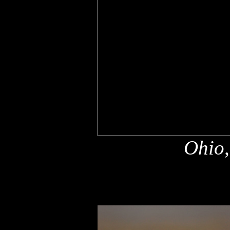
Ohio,