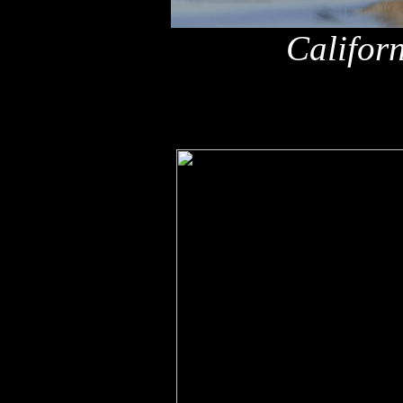
Califor