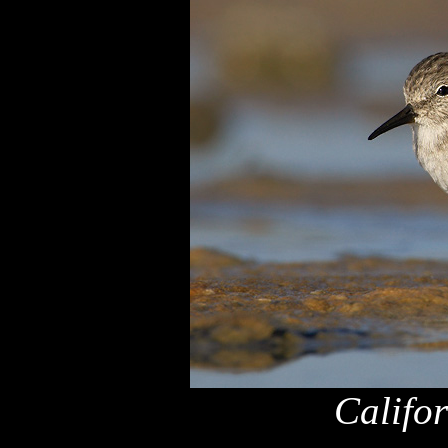
Califo