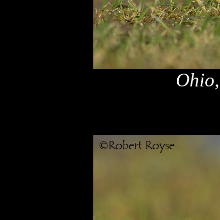
Ohio,