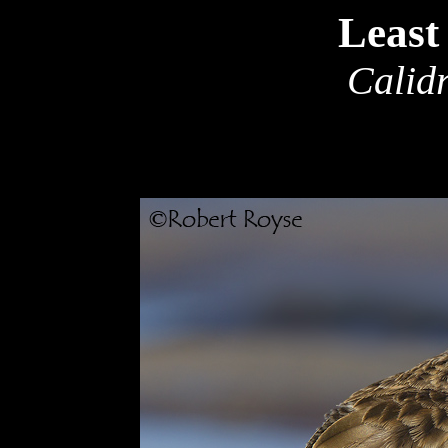
Least
Calidr