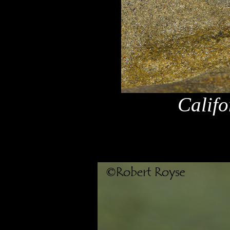
Califo