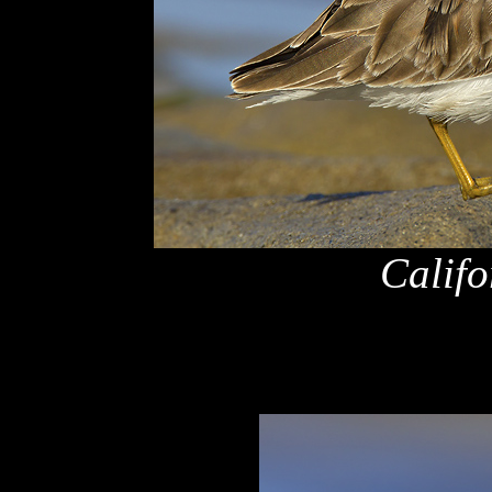
Califo