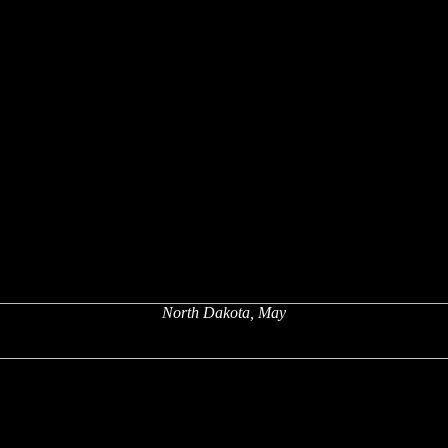
North Dakota, May
x
x