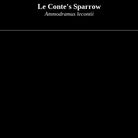
Le Conte's Sparrow
Ammodramus lecontii
x
x