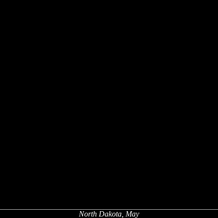
North Dakota, May