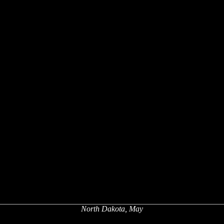
North Dakota, May
x