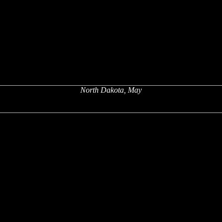
North Dakota, May
x
x