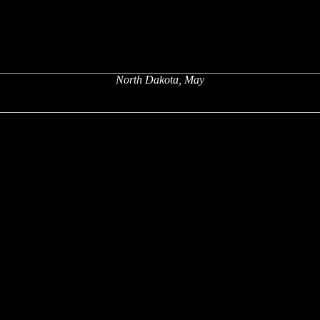
North Dakota, May
x
x