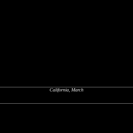
California, March
x
x