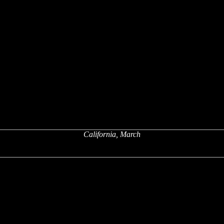
California, March
x
x