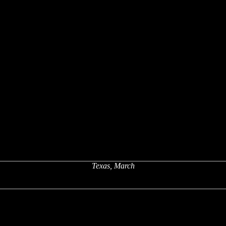
Texas, March
x
x