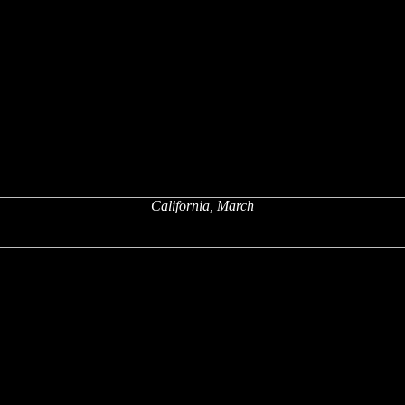
California, March
x
x