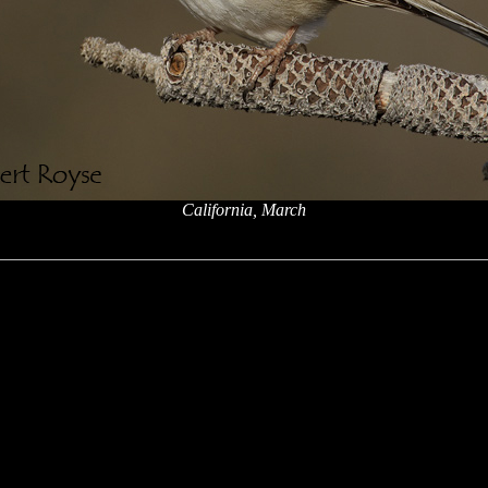
California, March
x
x