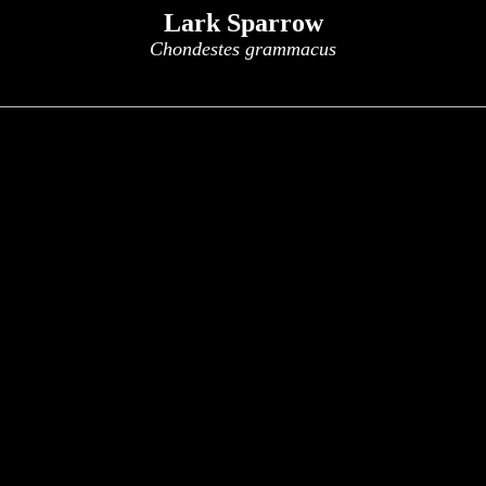
Lark Sparrow
Chondestes grammacus
x
x