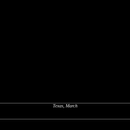
Texas, March
x
x