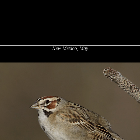
New Mexico, May
x
x