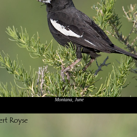
Montana, June
x
x