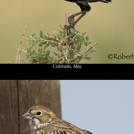
Colorado, May
x
x