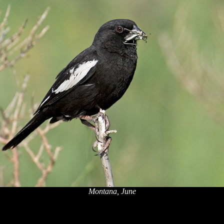
Montana, June
x
x