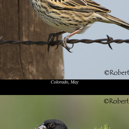
Colorado, May
x
x