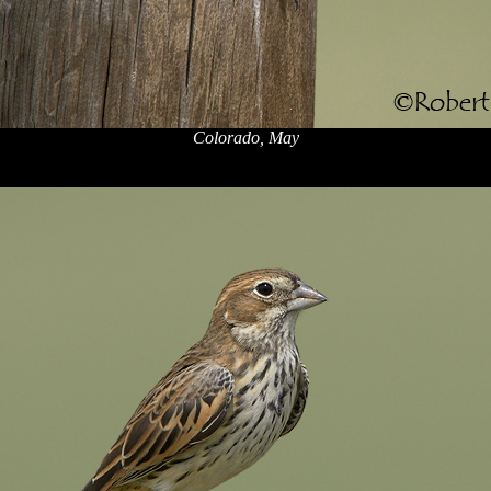
Colorado, May
x
x