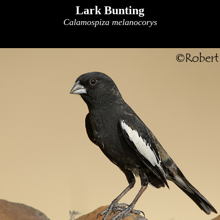
Lark Bunting
Calamospiza melanocorys
x
x