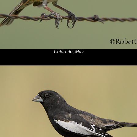
Colorado, May
x
x