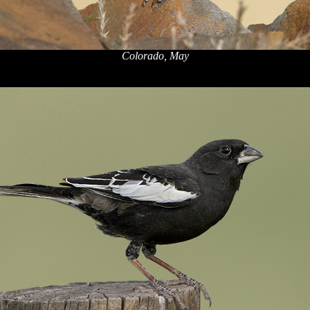
Colorado, May
x
x