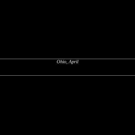
Ohio, April
x
x