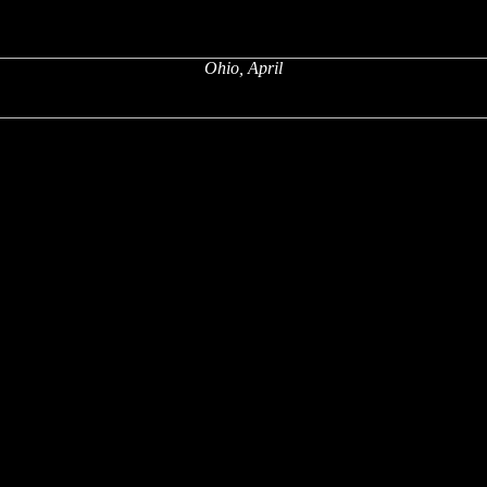
Ohio, April
x
x