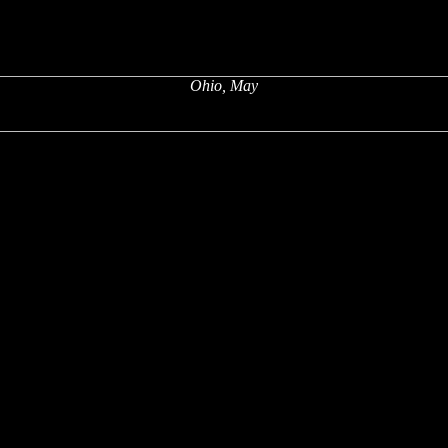
Ohio, May
x
x