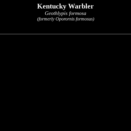
Kentucky Warbler
Geothlypis formosa
(formerly Oporornis formosus)
x
x