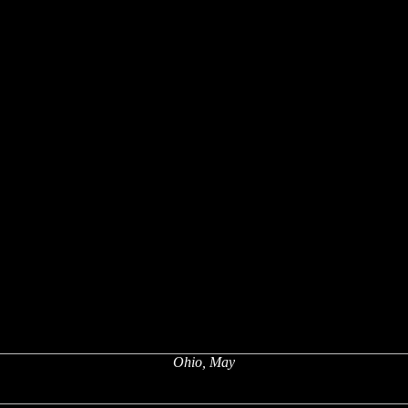
Ohio, May
x
x