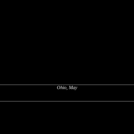
Ohio, May
x
x