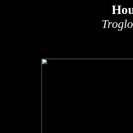
Hou
Troglo