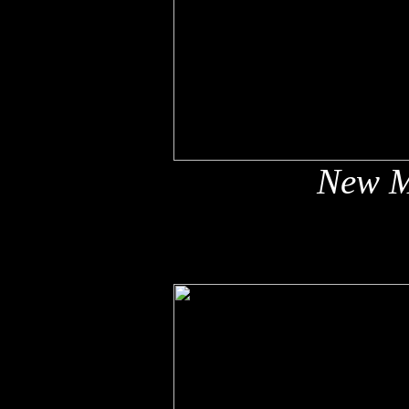
New M