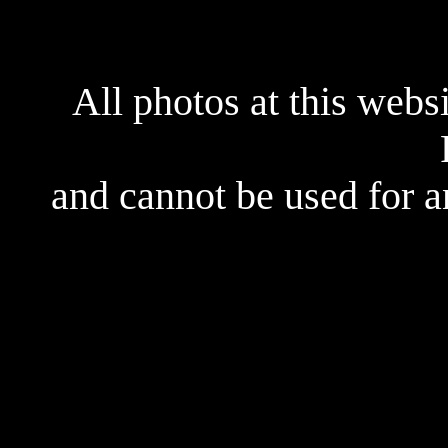
All photos at this webs
and cannot be used for 