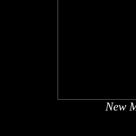
New M